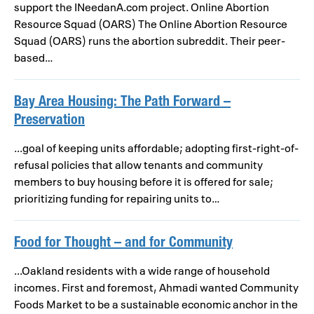
support the INeedanA.com project. Online Abortion
Resource Squad (OARS) The Online Abortion Resource
Squad (OARS) runs the abortion subreddit. Their peer-
based…
Bay Area Housing: The Path Forward –
Preservation
...goal of keeping units affordable; adopting first-right-of-
refusal policies that allow tenants and community
members to buy housing before it is offered for sale;
prioritizing funding for repairing units to…
Food for Thought – and for Community
...Oakland residents with a wide range of household
incomes. First and foremost, Ahmadi wanted Community
Foods Market to be a sustainable economic anchor in the