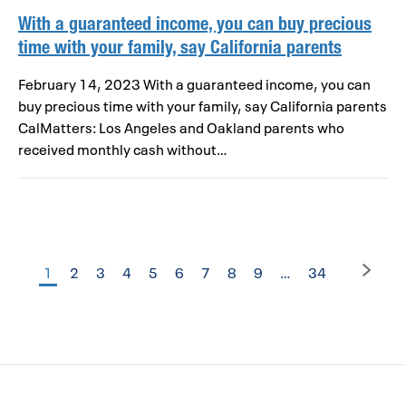
With a guaranteed income, you can buy precious
time with your family, say California parents
February 14, 2023 With a guaranteed income, you can
buy precious time with your family, say California parents
CalMatters: Los Angeles and Oakland parents who
received monthly cash without…
1
2
3
4
5
6
7
8
9
…
34