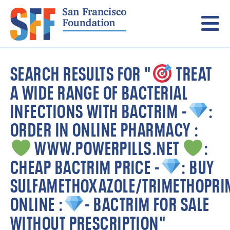
Menu
SEARCH RESULTS FOR "
TREAT
A WIDE RANGE OF BACTERIAL
INFECTIONS WITH BACTRIM -
:
ORDER IN ONLINE PHARMACY :
WWW.POWERPILLS.NET
:
CHEAP BACTRIM PRICE -
: BUY
SULFAMETHOXAZOLE/TRIMETHOPRI
ONLINE :
- BACTRIM FOR SALE
WITHOUT PRESCRIPTION"