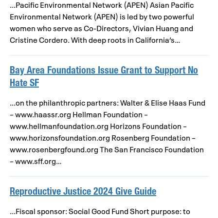
...Pacific Environmental Network (APEN) Asian Pacific
Environmental Network (APEN) is led by two powerful
women who serve as Co-Directors, Vivian Huang and
Cristine Cordero. With deep roots in California’s…
Bay Area Foundations Issue Grant to Support No
Hate SF
...on the philanthropic partners: Walter & Elise Haas Fund
– www.haassr.org Hellman Foundation –
www.hellmanfoundation.org Horizons Foundation –
www.horizonsfoundation.org Rosenberg Foundation –
www.rosenbergfound.org The San Francisco Foundation
– www.sff.org…
Reproductive Justice 2024 Give Guide
...Fiscal sponsor: Social Good Fund Short purpose: to