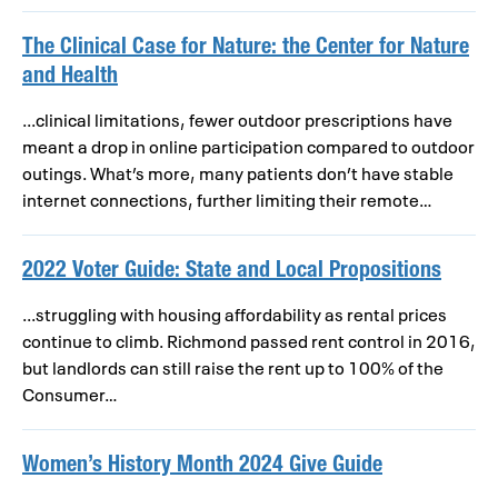
The Clinical Case for Nature: the Center for Nature
and Health
...clinical limitations, fewer outdoor prescriptions have
meant a drop in online participation compared to outdoor
outings. What’s more, many patients don’t have stable
internet connections, further limiting their remote…
2022 Voter Guide: State and Local Propositions
...struggling with housing affordability as rental prices
continue to climb. Richmond passed rent control in 2016,
but landlords can still raise the rent up to 100% of the
Consumer…
Women’s History Month 2024 Give Guide