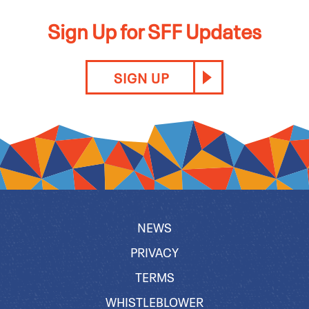
Sign Up for SFF Updates
SIGN UP
NEWS
PRIVACY
TERMS
WHISTLEBLOWER