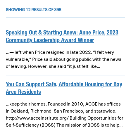
SHOWING 12 RESULTS OF 398
Speaking Out & Starting Anew: Anne Price, 2023
Community Leadership Award Winner
...— left when Price resigned in late 2022. “I felt very
vulnerable,” Price said about going public with the news
of leaving. However, she said “it just felt like…
You Can Support Safe, Affordable Housing for Bay
Area Residents
...keep their homes. Founded in 2010, ACCE has offices
in Oakland, Richmond, San Francisco, and statewide.
http://www.acceinstitute.org/ Building Opportunities for
Self-Sufficiency (BOSS) The mission of BOSS is to help…