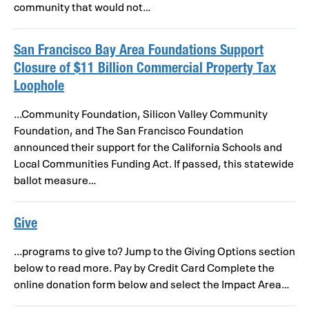
community that would not…
San Francisco Bay Area Foundations Support
Closure of $11 Billion Commercial Property Tax
Loophole
...Community Foundation, Silicon Valley Community
Foundation, and The San Francisco Foundation
announced their support for the California Schools and
Local Communities Funding Act. If passed, this statewide
ballot measure…
Give
...programs to give to? Jump to the Giving Options section
below to read more. Pay by Credit Card Complete the
online donation form below and select the Impact Area…