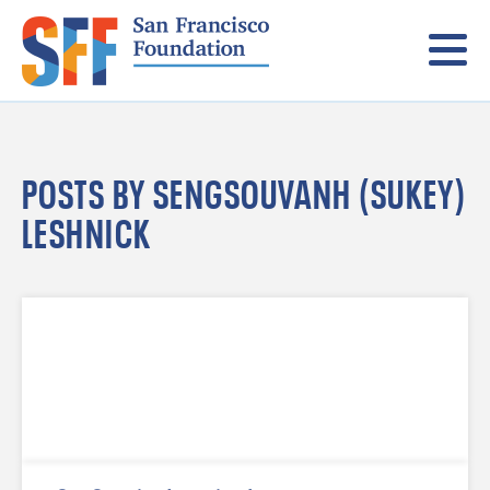
Menu
POSTS BY SENGSOUVANH (SUKEY)
LESHNICK