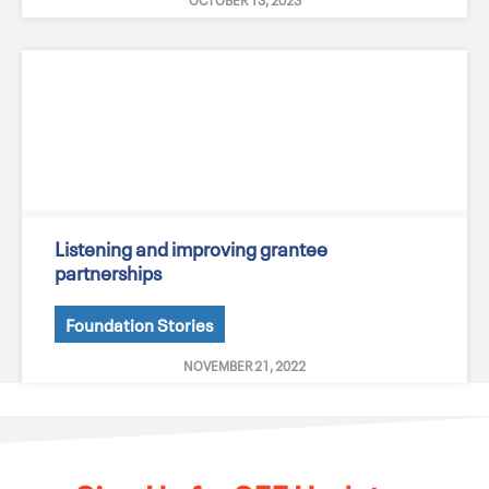
Listening and improving grantee
partnerships
Foundation Stories
NOVEMBER 21, 2022