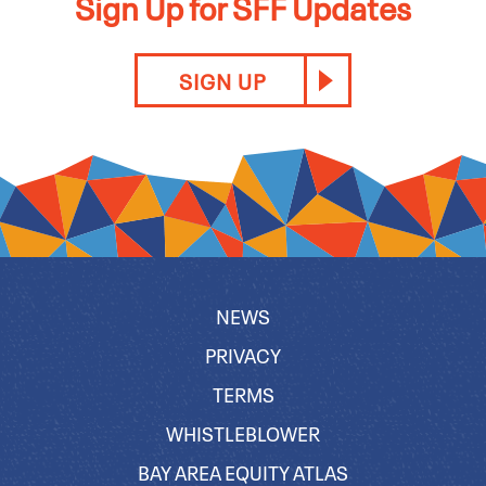
Sign Up for SFF Updates
SIGN UP
NEWS
PRIVACY
TERMS
WHISTLEBLOWER
BAY AREA EQUITY ATLAS