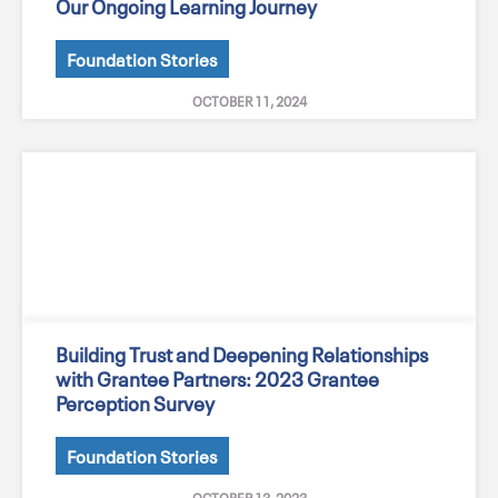
Our Ongoing Learning Journey
Foundation Stories
OCTOBER 11, 2024
Building Trust and Deepening Relationships
with Grantee Partners: 2023 Grantee
Perception Survey
Foundation Stories
OCTOBER 13, 2023