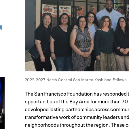
OF
2022-2027 North Central San Mateo Koshland Fellows
The San Francisco Foundation has responded t
opportunities of the Bay Area for more than 70 
developed lasting partnerships across communi
transformative work of community leaders and
neighborhoods throughout the region. These co