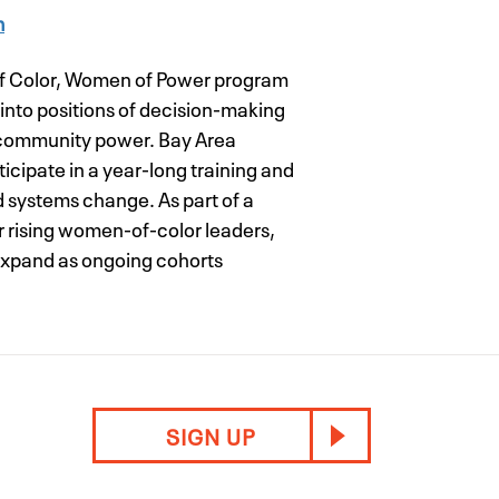
m
of Color, Women of Power program
into positions of decision-making
 community power. Bay Area
icipate in a year-long training and
 systems change. As part of a
her rising women-of-color leaders,
 expand as ongoing cohorts
SIGN UP