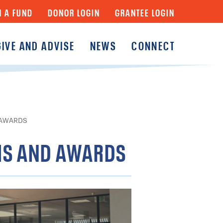
N A FUND
DONOR LOGIN
GRANTEE LOGIN
GIVE AND ADVISE
NEWS
CONNECT
y
Fund
Fund
y Funds
 AWARDS
MS AND AWARDS