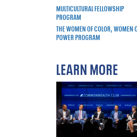
MULTICULTURAL FELLOWSHIP
PROGRAM
THE WOMEN OF COLOR, WOMEN 
POWER PROGRAM
LEARN MORE