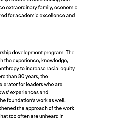
nce extraordinary family, economic
uired for academic excellence and
ership development program. The
ith the experience, knowledge,
nthropy to increase racial equity
re than 30 years, the
elerator for leaders who are
lows’ experiences and
he foundation’s work as well.
gthened the approach of the work
that too often are unheard in