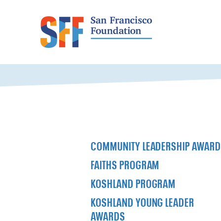
COMMUNITY LEADERSHIP AWAR
FAITHS PROGRAM
KOSHLAND PROGRAM
KOSHLAND YOUNG LEADER
AWARDS