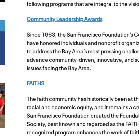
following programs that are integral to the visio
Community Leadership Awards
Since 1963, the San Francisco Foundation’s
have honored individuals and nonprofit organi
to address the Bay Area’s most pressing chall
advance community-driven, innovative, and sust
issues facing the Bay Area.
FAITHS
The faith community has historically been at th
racial and economic equity, and it remains a cr
San Francisco Foundation created the Foundatio
Society, best known and regarded as the FAITH
recognized program enhances the work of fait