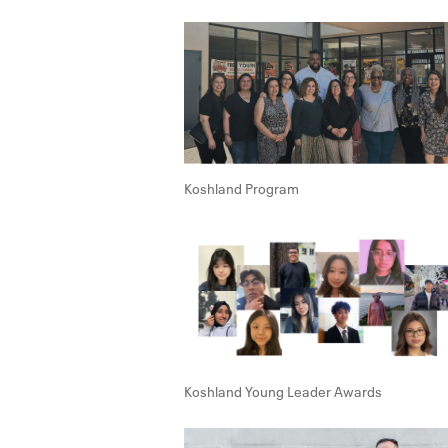
Koshland Program
Koshland Young Leader Awards