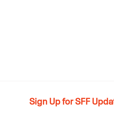
Sign Up for SFF Upda