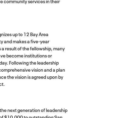
e community services in their
nizes up to 12 Bay Area
ty and makes a five-year
a result of the fellowship, many
ave become institutions or
 day. Following the leadership
a comprehensive vision and a plan
nce the vision is agreed upon by
ct.
he next generation of leadership
 of $10,000 to outstanding San