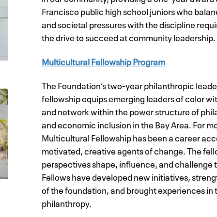
Francisco public high school juniors who bala
and societal pressures with the discipline req
the drive to succeed at community leadership.
Multicultural Fellowship Program
The Foundation’s two-year philanthropic lead
fellowship equips emerging leaders of color w
and network within the power structure of phila
and economic inclusion in the Bay Area. For mo
Multicultural Fellowship has been a career acc
motivated, creative agents of change. The fel
perspectives shape, influence
,
and challenge t
Fellows have developed new initiatives, stren
of the foundation, and brought experiences in 
philanthropy.