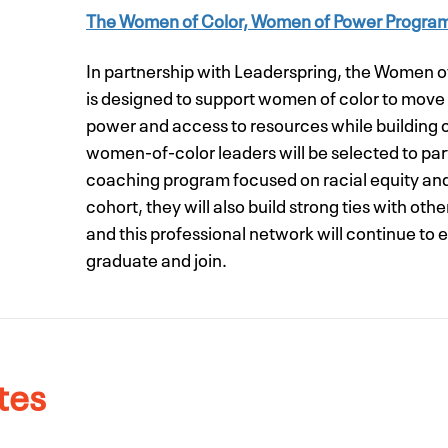
The Women of Color, Women of Power Progra
In partnership with Leaderspring, the Women 
is designed to support women of color to move 
power and access to resources while building
women-of-color leaders will be selected to part
coaching program focused on racial equity and
cohort, they will also build strong ties with ot
and this professional network will continue to
graduate and join.
tes