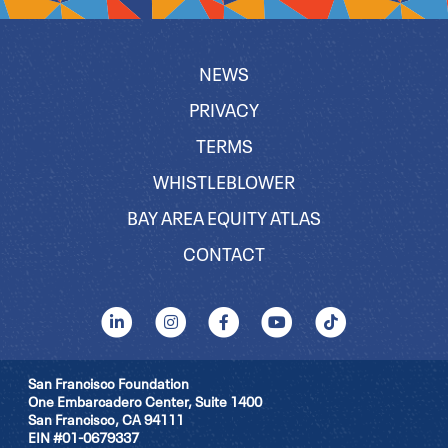
NEWS
PRIVACY
TERMS
WHISTLEBLOWER
BAY AREA EQUITY ATLAS
CONTACT
San Francisco Foundation
One Embarcadero Center, Suite 1400
San Francisco, CA 94111
EIN #01-0679337