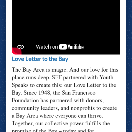
Love Letter to the Bay
The Bay Area is magic. And our love for this
place runs deep. SFF partnered with Youth
Speaks to create this: our Love Letter to the
Bay. Since 1948, the San Francisco
Foundation has partnered with donors,
community leaders, and nonprofits to create
a Bay Area where everyone can thrive.
Together, our collective power fulfills the
promise of the Bay – today and for