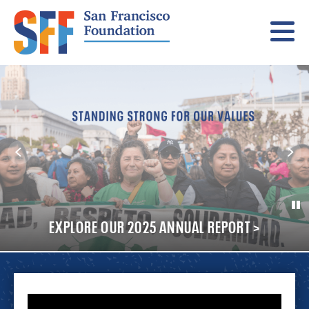
Menu
SUPPORT IMMIGRANT FAMILIES IN CRISIS >
EXPLORE OUR 2025 ANNUAL REPORT >
LEARN HOW YOU CAN HELP >
A YEAR OF COURAGE >