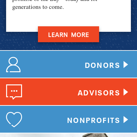
generations to come.
LEARN MORE
DONORS
ADVISORS
NONPROFITS