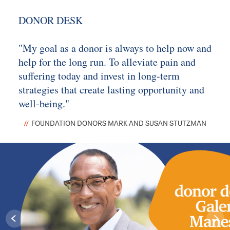
DONOR DESK
"My goal as a donor is always to help now and
help for the long run. To alleviate pain and
suffering today and invest in long-term
strategies that create lasting opportunity and
well-being."
FOUNDATION DONORS MARK AND SUSAN STUTZMAN