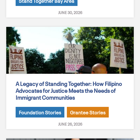
Stand Together Bay Area
JUNE 30, 2026
A Legacy of Standing Together: How Filipino
Advocates for Justice Meets the Needs of
Immigrant Communities
Foundation Stories
Grantee Stories
JUNE 26, 2026