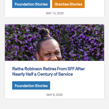
Foundation Stories
Grantee Stories
MAY 13, 2026
Retha Robinson Retires From SFF After
Nearly Half a Century of Service
Foundation Stories
MAY 8, 2026