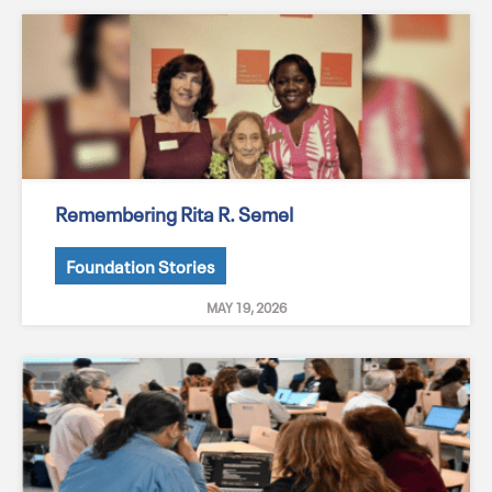
Remembering Rita R. Semel
Foundation Stories
MAY 19, 2026