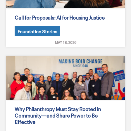
Call for Proposals: AI for Housing Justice
Foundation Stories
MAY 18, 2026
Why Philanthropy Must Stay Rooted in
Community—and Share Power to Be
Effective