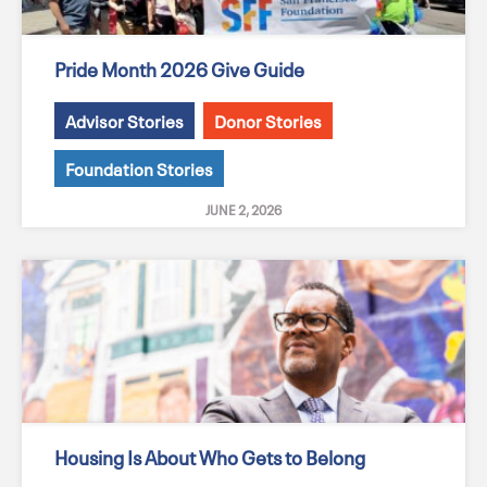
Pride Month 2026 Give Guide
Advisor Stories
Donor Stories
Foundation Stories
JUNE 2, 2026
Housing Is About Who Gets to Belong