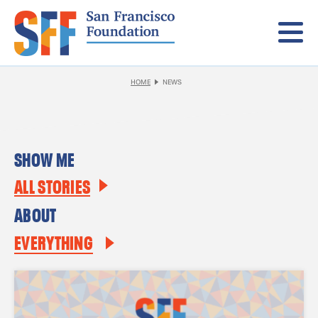
Menu
HOME
NEWS
SHOW ME
ALL STORIES
ABOUT
EVERYTHING