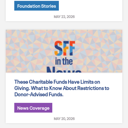
Foundation Stories
MAY 22, 2026
These Charitable Funds Have Limits on
Giving. What to Know About Restrictions to
Donor-Advised Funds.
News Coverage
MAY 20, 2026