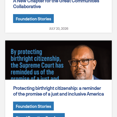
A New Chapter for the Great Communities
Collaborative
Foundation Stories
JULY 20, 2026
Protecting birthright citizenship: a reminder
of the promise of a just and inclusive America
Foundation Stories