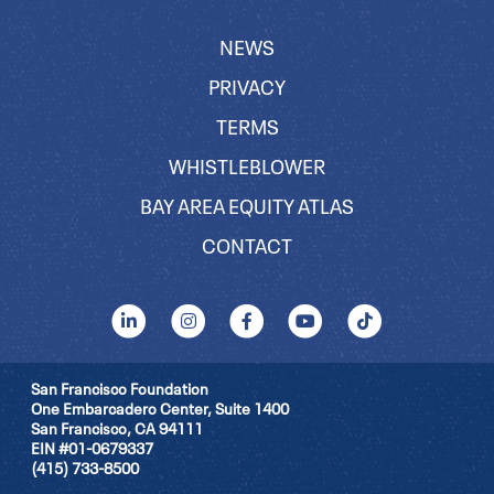
NEWS
PRIVACY
TERMS
WHISTLEBLOWER
BAY AREA EQUITY ATLAS
CONTACT
San Francisco Foundation
One Embarcadero Center, Suite 1400
San Francisco, CA 94111
EIN #01-0679337
(415) 733-8500