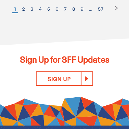
1
2
3
4
5
6
7
8
9
…
57
Sign Up for SFF Updates
SIGN UP