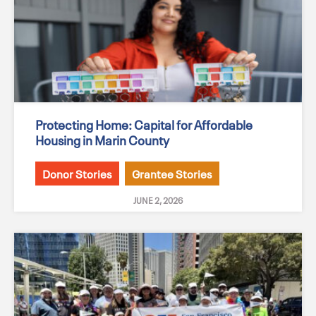
Protecting Home: Capital for Affordable
Housing in Marin County
Donor Stories
Grantee Stories
JUNE 2, 2026