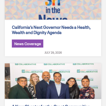
California’s Next Governor Needs a Health,
Wealth and Dignity Agenda
News Coverage
JULY 29, 2026