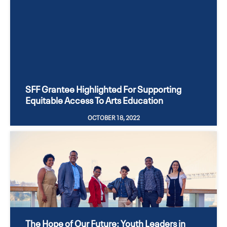
SFF Grantee Highlighted For Supporting
Equitable Access To Arts Education
OCTOBER 18, 2022
The Hope of Our Future: Youth Leaders in