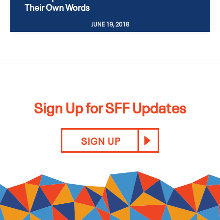
Their Own Words
JUNE 19, 2018
Sign Up for SFF Updates
SIGN UP