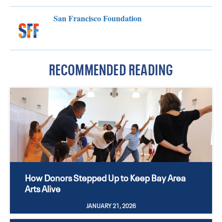
San Francisco Foundation
RECOMMENDED READING
How Donors Stepped Up to Keep Bay Area
Arts Alive
JANUARY 21, 2026