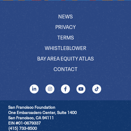
NEWS
PRIVACY
TERMS
WHISTLEBLOWER
BAY AREA EQUITY ATLAS
CONTACT
San Francisco Foundation
One Embarcadero Center, Suite 1400
San Francisco, CA 94111
EIN #01-0679337
(415) 733-8500