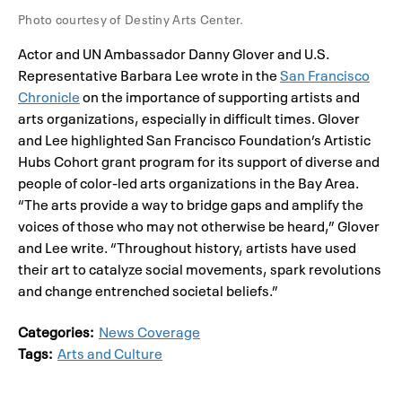
Photo courtesy of Destiny Arts Center.
Actor and UN Ambassador Danny Glover and U.S.
Representative Barbara Lee wrote in the
San Francisco
Chronicle
on the importance of supporting artists and
arts organizations, especially in difficult times. Glover
and Lee highlighted San Francisco Foundation’s Artistic
Hubs Cohort grant program for its support of diverse and
people of color-led arts organizations in the Bay Area.
“The arts provide a way to bridge gaps and amplify the
voices of those who may not otherwise be heard,” Glover
and Lee write. “Throughout history, artists have used
their art to catalyze social movements, spark revolutions
and change entrenched societal beliefs.”
Categories:
News Coverage
Tags:
Arts and Culture