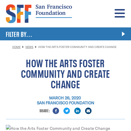
Menu
FILTER BY...
HOME
NEWS
HOW THE ARTS FOSTER COMMUNITY AND CREATE CHANGE
HOW THE ARTS FOSTER
COMMUNITY AND CREATE
CHANGE
MARCH 26, 2020
SAN FRANCISCO FOUNDATION