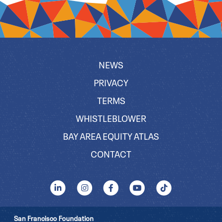
NEWS
PRIVACY
TERMS
WHISTLEBLOWER
BAY AREA EQUITY ATLAS
CONTACT
San Francisco Foundation