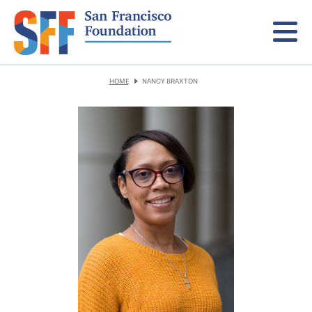
Menu
HOME
NANCY BRAXTON