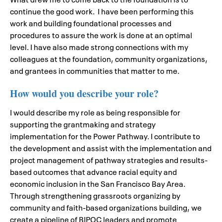
continue the good work. I have been performing this
work and building foundational processes and
procedures to assure the work is done at an optimal
level. I have also made strong connections with my
colleagues at the foundation, community organizations,
and grantees in communities that matter to me.
How would you describe your role?
I would describe my role as being responsible for
supporting the grantmaking and strategy
implementation for the Power Pathway. I contribute to
the development and assist with the implementation and
project management of pathway strategies and results-
based outcomes that advance racial equity and
economic inclusion in the San Francisco Bay Area.
Through strengthening grassroots organizing by
community and faith-based organizations building, we
create a pipeline of BIPOC leaders and promote