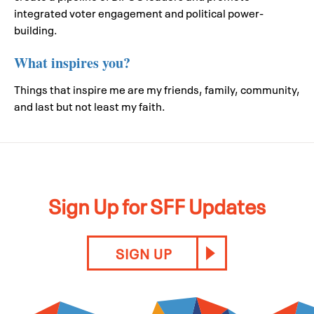
integrated voter engagement and political power-
building.
What inspires you?
Things that inspire me are my friends, family, community,
and last but not least my faith.
Sign Up for SFF Updates
SIGN UP