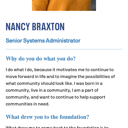
NANCY BRAXTON
Senior Systems Administrator
Why do you do what you do?
I do what I do, because it motivates me to continue to
move forward in life and to imagine the possibilities of
what community should look like. I was born in a
community, live in a community, I am a part of
community, and want to continue to help support
communities in need.
What drew you to the foundation?
What drew me to come back to the foundation is to