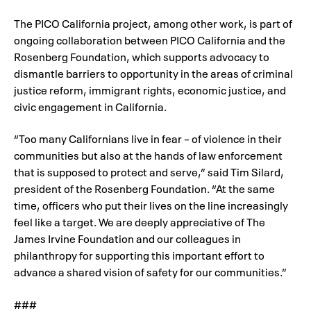
The PICO California project, among other work, is part of
ongoing collaboration between PICO California and the
Rosenberg Foundation, which supports advocacy to
dismantle barriers to opportunity in the areas of criminal
justice reform, immigrant rights, economic justice, and
civic engagement in California.
“Too many Californians live in fear – of violence in their
communities but also at the hands of law enforcement
that is supposed to protect and serve,” said Tim Silard,
president of the Rosenberg Foundation. “At the same
time, officers who put their lives on the line increasingly
feel like a target. We are deeply appreciative of The
James Irvine Foundation and our colleagues in
philanthropy for supporting this important effort to
advance a shared vision of safety for our communities.”
###