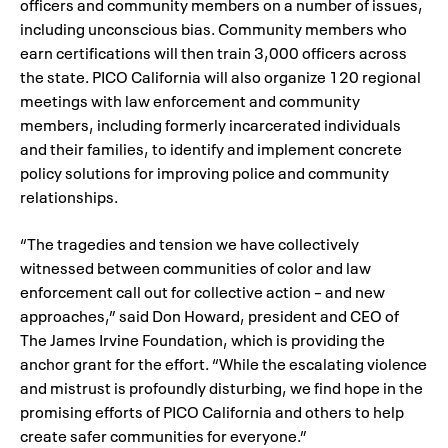
officers and community members on a number of issues,
including unconscious bias. Community members who
earn certifications will then train 3,000 officers across
the state. PICO California will also organize 120 regional
meetings with law enforcement and community
members, including formerly incarcerated individuals
and their families, to identify and implement concrete
policy solutions for improving police and community
relationships.
“The tragedies and tension we have collectively
witnessed between communities of color and law
enforcement call out for collective action – and new
approaches,” said Don Howard, president and CEO of
The James Irvine Foundation, which is providing the
anchor grant for the effort. “While the escalating violence
and mistrust is profoundly disturbing, we find hope in the
promising efforts of PICO California and others to help
create safer communities for everyone.”