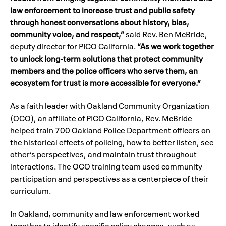
law enforcement to increase trust and public safety
through honest conversations about history, bias,
community voice, and respect,”
said Rev. Ben McBride,
deputy director for PICO California.
“As we work together
to unlock long-term solutions that protect community
members and the police officers who serve them, an
ecosystem for trust is more accessible for everyone.”
As a faith leader with Oakland Community Organization
(OCO), an affiliate of PICO California, Rev. McBride
helped train 700 Oakland Police Department officers on
the historical effects of policing, how to better listen, see
other’s perspectives, and maintain trust throughout
interactions. The OCO training team used community
participation and perspectives as a centerpiece of their
curriculum.
In Oakland, community and law enforcement worked
together to identify specific policy changes, such as