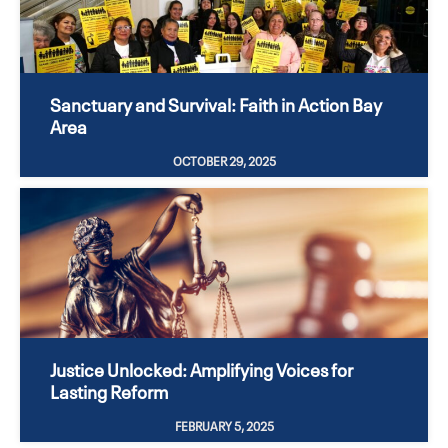
Sanctuary and Survival: Faith in Action Bay
Area
OCTOBER 29, 2025
Justice Unlocked: Amplifying Voices for
Lasting Reform
FEBRUARY 5, 2025