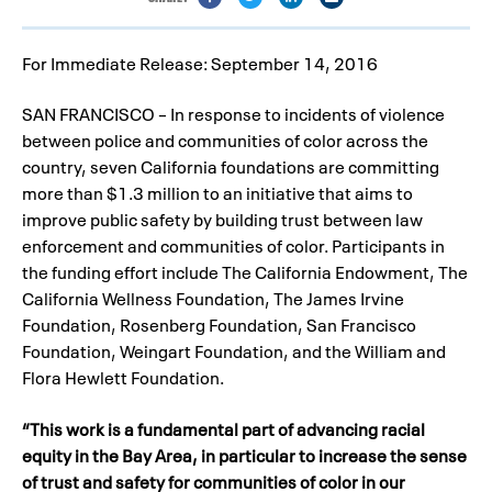
For Immediate Release: September 14, 2016
SAN FRANCISCO – In response to incidents of violence
between police and communities of color across the
country, seven California foundations are committing
more than $1.3 million to an initiative that aims to
improve public safety by building trust between law
enforcement and communities of color. Participants in
the funding effort include The California Endowment, The
California Wellness Foundation, The James Irvine
Foundation, Rosenberg Foundation, San Francisco
Foundation, Weingart Foundation, and the William and
Flora Hewlett Foundation.
“This work is a fundamental part of advancing racial
equity in the Bay Area, in particular to increase the sense
of trust and safety for communities of color in our