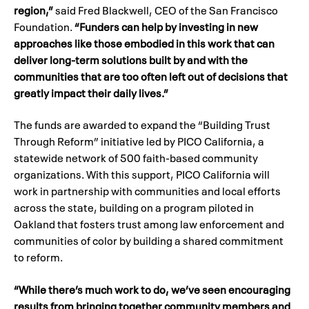
region,”
said Fred Blackwell, CEO of the San Francisco
Foundation.
“Funders can help by investing in new
approaches like those embodied in this work that can
deliver long-term solutions built by and with the
communities that are too often left out of decisions that
greatly impact their daily lives.”
The funds are awarded to expand the “Building Trust
Through Reform” initiative led by PICO California, a
statewide network of 500 faith-based community
organizations. With this support, PICO California will
work in partnership with communities and local efforts
across the state, building on a program piloted in
Oakland that fosters trust among law enforcement and
communities of color by building a shared commitment
to reform.
“While there’s much work to do, we’ve seen encouraging
results from bringing together community members and