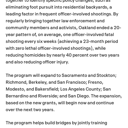
eliminating foot pursuit into residential backyards, a
leading factor in frequent officer-involved shootings. By
regularly bringing together law enforcement and
community members and activists, Oakland ended a 20-
year pattern of, on average, one officer-involved fatal
shooting every six weeks (achieving a 23-month period
with zero lethal officer-involved shootings), while
reducing homicides by nearly 40 percent over two years
and also reducing officer injury.
The program will expand to Sacramento and Stockton;
Richmond, Berkeley, and San Francisco; Fresno,
Modesto, and Bakersfield; Los Angeles County; San
Bernardino and Riverside; and San Diego. The expansion,
based on the new grants, will begin now and continue
over the next two years.
The program helps build bridges by jointly training