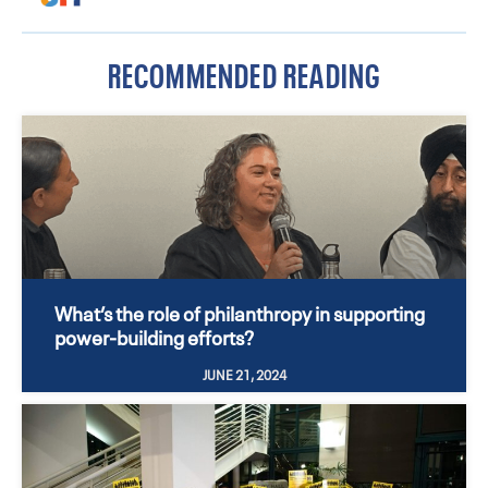
RECOMMENDED READING
What’s the role of philanthropy in supporting
power-building efforts?
JUNE 21, 2024