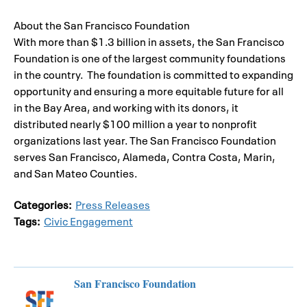
About the San Francisco Foundation
With more than $1.3 billion in assets, the San Francisco
Foundation is one of the largest community foundations
in the country. The foundation is committed to expanding
opportunity and ensuring a more equitable future for all
in the Bay Area, and working with its donors, it
distributed nearly $100 million a year to nonprofit
organizations last year. The San Francisco Foundation
serves San Francisco, Alameda, Contra Costa, Marin,
and San Mateo Counties.
Categories:
Press Releases
Tags:
Civic Engagement
San Francisco Foundation