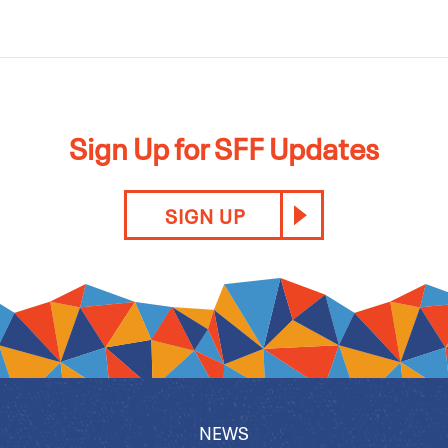
Sign Up for SFF Updates
SIGN UP
NEWS