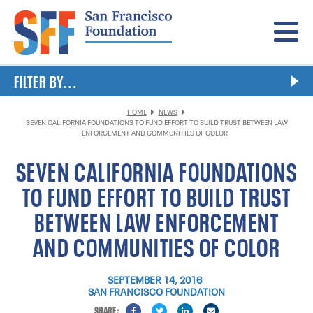
Menu
FILTER BY...
HOME
NEWS
SEVEN CALIFORNIA FOUNDATIONS TO FUND EFFORT TO BUILD TRUST BETWEEN LAW
ENFORCEMENT AND COMMUNITIES OF COLOR
SEVEN CALIFORNIA FOUNDATIONS
TO FUND EFFORT TO BUILD TRUST
BETWEEN LAW ENFORCEMENT
AND COMMUNITIES OF COLOR
SEPTEMBER 14, 2016
SAN FRANCISCO FOUNDATION