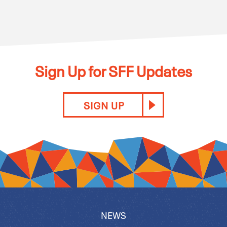
Sign Up for SFF Updates
SIGN UP
NEWS