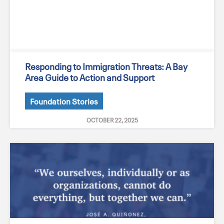
Responding to Immigration Threats: A Bay
Area Guide to Action and Support
Foundation Stories
OCTOBER 22, 2025