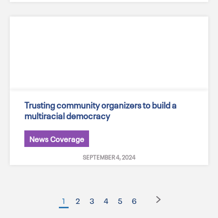
Trusting community organizers to build a
multiracial democracy
News Coverage
SEPTEMBER 4, 2024
1
2
3
4
5
6