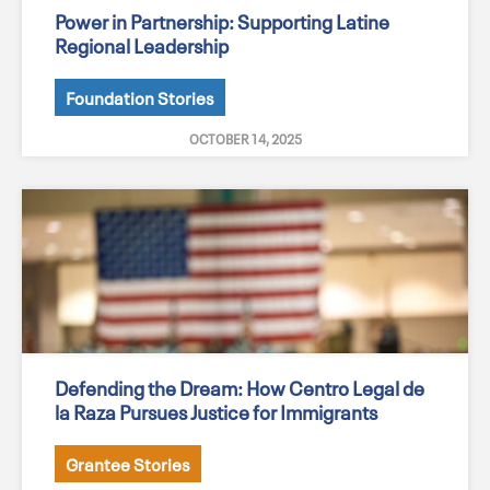
Power in Partnership: Supporting Latine
Regional Leadership
Foundation Stories
OCTOBER 14, 2025
Defending the Dream: How Centro Legal de
la Raza Pursues Justice for Immigrants
Grantee Stories