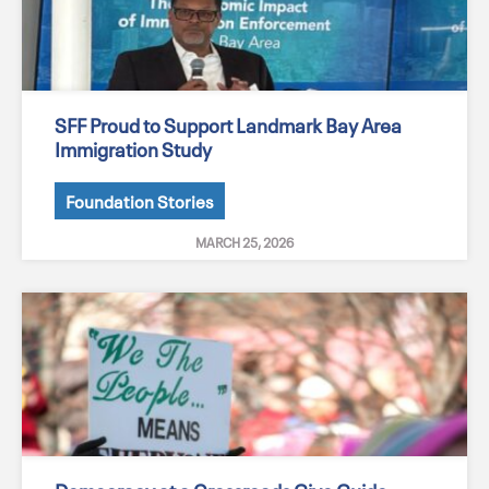
SFF Proud to Support Landmark Bay Area
Immigration Study
Foundation Stories
MARCH 25, 2026