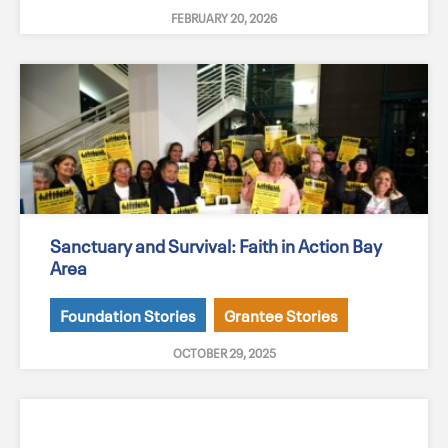
FEBRUARY 20, 2026
Sanctuary and Survival: Faith in Action Bay
Area
Foundation Stories
Grantee Stories
OCTOBER 29, 2025