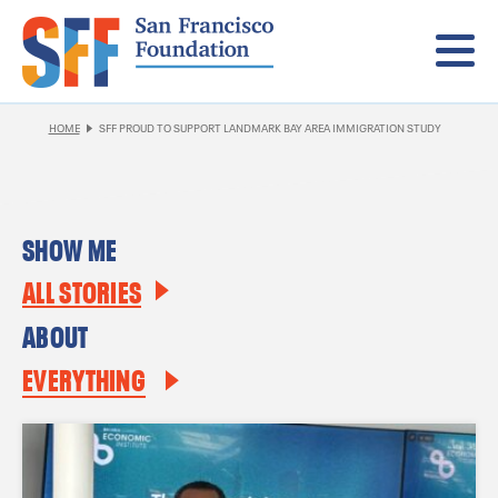
Menu
HOME
SFF PROUD TO SUPPORT LANDMARK BAY AREA IMMIGRATION STUDY
SHOW ME
ALL STORIES
ABOUT
EVERYTHING