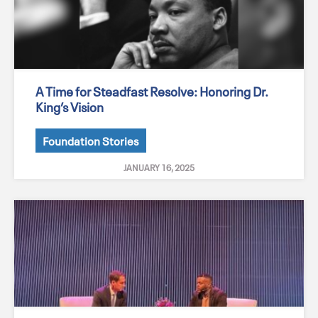
A Time for Steadfast Resolve: Honoring Dr.
King’s Vision
Foundation Stories
JANUARY 16, 2025