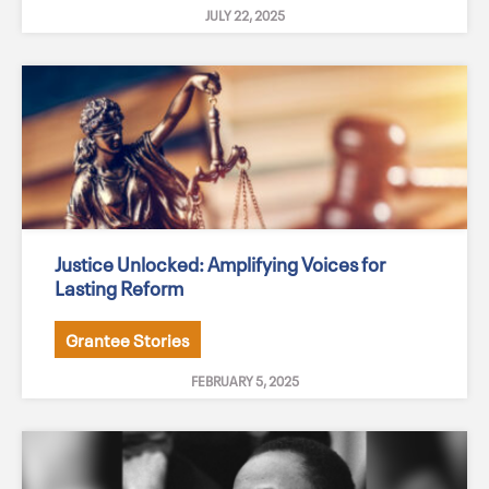
JULY 22, 2025
Justice Unlocked: Amplifying Voices for
Lasting Reform
Grantee Stories
FEBRUARY 5, 2025