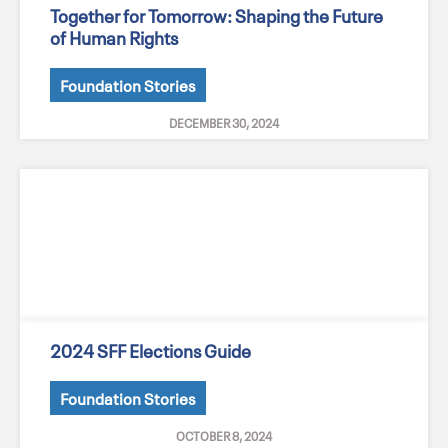
Together for Tomorrow: Shaping the Future
of Human Rights
Foundation Stories
DECEMBER 30, 2024
2024 SFF Elections Guide
Foundation Stories
OCTOBER 8, 2024