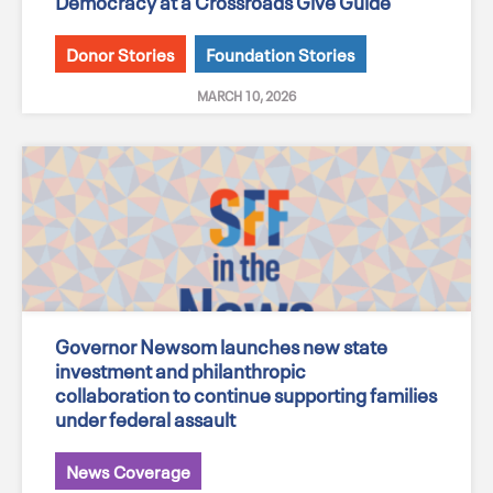
Democracy at a Crossroads Give Guide
Donor Stories
Foundation Stories
MARCH 10, 2026
Governor Newsom launches new state
investment and philanthropic
collaboration to continue supporting families
under federal assault
News Coverage