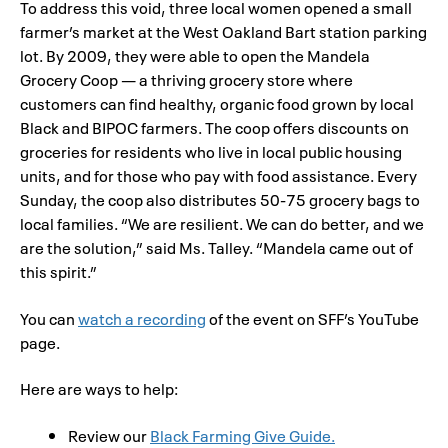
To address this void, three local women opened a small
farmer’s market at the West Oakland Bart station parking
lot. By 2009, they were able to open the Mandela
Grocery Coop — a thriving grocery store where
customers can find healthy, organic food grown by local
Black and BIPOC farmers. The coop offers discounts on
groceries for residents who live in local public housing
units, and for those who pay with food assistance. Every
Sunday, the coop also distributes 50-75 grocery bags to
local families. “We are resilient. We can do better, and we
are the solution,” said Ms. Talley. “Mandela came out of
this spirit.”
You can
watch a recording
of the event on SFF’s YouTube
page.
Here are ways to help:
Review our
Black Farming Give Guide.