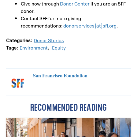
Give now through
Donor Center
if you are an SFF
donor.
Contact SFF for more giving
recommendations:
donorservices[at]sff.org
.
Categories:
Donor Stories
Tags:
Environment
,
Equity
San Francisco Foundation
RECOMMENDED READING