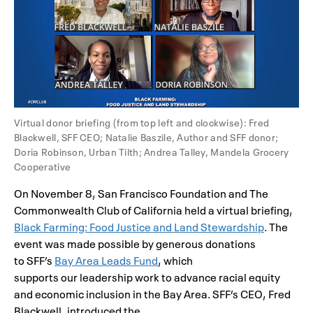
Virtual donor briefing (from top left and clockwise): Fred
Blackwell, SFF CEO; Natalie Baszile, Author and SFF donor;
Doria Robinson, Urban Tilth; Andrea Talley, Mandela Grocery
Cooperative
On November 8, San Francisco Foundation and The
Commonwealth Club of California held a virtual briefing,
Black Farming: Food Justice and Land Stewardship
. The
event was made possible by generous donations
to SFF’s
Bay Area Leads Fund
, which
supports our leadership work to advance racial equity
and economic inclusion in the Bay Area. SFF’s CEO, Fred
Blackwell, introduced the