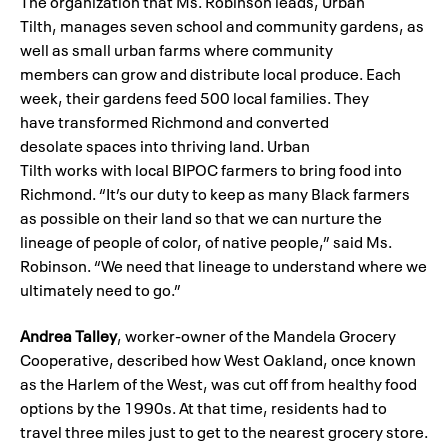
The organization that Ms. Robinson leads, Urban
Tilth, manages seven school and community gardens, as
well as small urban farms where community
members can grow and distribute local produce. Each
week, their gardens feed 500 local families. They
have transformed Richmond and converted
desolate spaces into thriving land. Urban
Tilth works with local BIPOC farmers to bring food into
Richmond. “It’s our duty to keep as many Black farmers
as possible on their land so that we can nurture the
lineage of people of color, of native people,” said Ms.
Robinson. “We need that lineage to understand where we
ultimately need to go.”
Andrea Talley
, worker-owner of the Mandela Grocery
Cooperative, described how West Oakland, once known
as the Harlem of the West, was cut off from healthy food
options by the 1990s. At that time, residents had to
travel three miles just to get to the nearest grocery store.