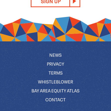
SIGN UP
NEWS
PRIVACY
TERMS
WHISTLEBLOWER
BAY AREA EQUITY ATLAS
CONTACT