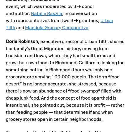
event, which was moderated by SFF donor
and author,
Natalie Baszile
, in conversation
with representatives from two SFF grantees,
Urban
Tilth
and
Mandela Grocery Cooperative
.
Doria Robinson
, executive director of Urban Tilth, shared
her family’s Great Migration history, moving from
Louisiana and Iowa, where they had small farms and
grew their own food, to Richmond, California, looking for
something better. In Richmond, there was only one
grocery store serving 100,000 people. The term “food
desert” is no longer accurate, she stressed, because
there is now an abundance of “food swamps” filled with
cheap junk food. And the concept of food apartheid is
intentional, she pointed out, because it is profit — rather
than feeding people — that determines if and when
grocery stores open in certain neighborhoods.