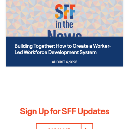
Building Together: How to Create a Worker-
Led Workforce Development System
AUGUST 4, 2025
Sign Up for SFF Updates