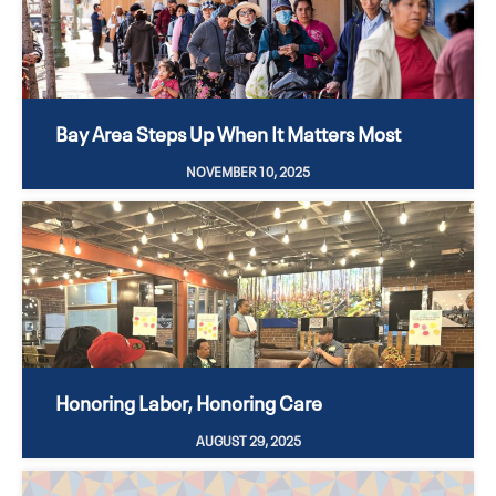
Bay Area Steps Up When It Matters Most
NOVEMBER 10, 2025
Honoring Labor, Honoring Care
AUGUST 29, 2025