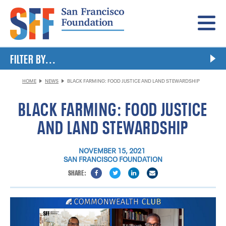
Menu
FILTER BY...
HOME
NEWS
BLACK FARMING: FOOD JUSTICE AND LAND STEWARDSHIP
BLACK FARMING: FOOD JUSTICE
AND LAND STEWARDSHIP
NOVEMBER 15, 2021
SAN FRANCISCO FOUNDATION