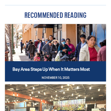
RECOMMENDED READING
Bay Area Steps Up When It Matters Most
NOVEMBER 10, 2025