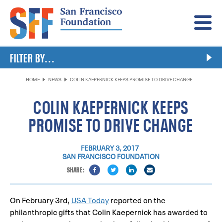
Menu
FILTER BY...
HOME
NEWS
COLIN KAEPERNICK KEEPS PROMISE TO DRIVE CHANGE
COLIN KAEPERNICK KEEPS
PROMISE TO DRIVE CHANGE
FEBRUARY 3, 2017
SAN FRANCISCO FOUNDATION
On February 3rd,
USA Today
reported on the
philanthropic gifts that Colin Kaepernick has awarded to