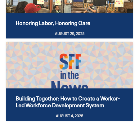
Honoring Labor, Honoring Care
AUGUST 29, 2025
Building Together: How to Create a Worker-
Led Workforce Development System
AUGUST 4, 2025