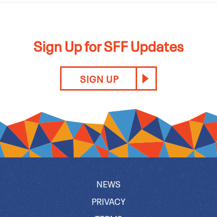
Sign Up for SFF Updates
SIGN UP
NEWS
PRIVACY