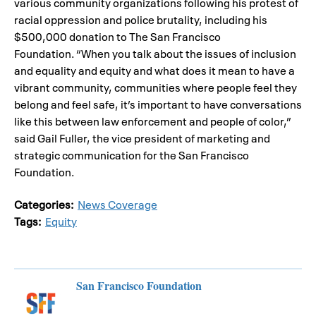
various community organizations following his protest of
racial oppression and police brutality, including his
$500,000 donation to The San Francisco
Foundation. “When you talk about the issues of inclusion
and equality and equity and what does it mean to have a
vibrant community, communities where people feel they
belong and feel safe, it’s important to have conversations
like this between law enforcement and people of color,”
said Gail Fuller, the vice president of marketing and
strategic communication for the San Francisco
Foundation.
Categories:
News Coverage
Tags:
Equity
San Francisco Foundation