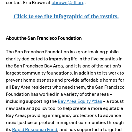
contact Eric Brown at
ebrown@sff.org
.
Click to see the infographic of the results.
About the San Francisco Foundation
The San Francisco Foundation is a grantmaking public
charity dedicated to improving life in the five counties in
the San Francisco Bay Area, and it is one of the nation’s
largest community foundations. In addition to its work to
prevent homelessness and provide affordable homes for
all Bay Area residents who need them, the San Francisco
Foundation has worked in a variety of other areas –
including supporting the
Bay Area Equity Atlas
– a robust
new data and policy tool to help create a more equitable
Bay Area; providing emergency protections to advance
racial justice or protect immigrant communities through
its
Rapid Response Fund
; and has supported a targeted