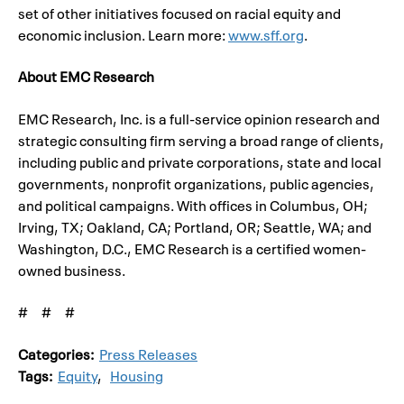
set of other initiatives focused on racial equity and
economic inclusion. Learn more:
www.sff.org
.
About EMC Research
EMC Research, Inc. is a full-service opinion research and
strategic consulting firm serving a broad range of clients,
including public and private corporations, state and local
governments, nonprofit organizations, public agencies,
and political campaigns. With offices in Columbus, OH;
Irving, TX; Oakland, CA; Portland, OR; Seattle, WA; and
Washington, D.C., EMC Research is a certified women-
owned business.
# # #
Categories:
Press Releases
Tags:
Equity
,
Housing