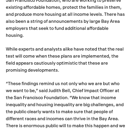
existing affordable homes, protect the families in them,
and produce more housing at all income levels. There has
also been a string of announcements by large Bay Area
employers that seek to fund additional affordable
housing.
While experts and analysts alike have noted that the real
test will come when these plans are implemented, the
field appears cautiously optimistic that these are
promising developments.
“These findings remind us not only who we are but who
we want to be,” said Judith Bell, Chief Impact Officer at
the San Francisco Foundation. “We know that income
inequality and housing inequality are big challenges, and
the public clearly wants to make sure that people of
different races and incomes can thrive in the Bay Area.
There is enormous public will to make this happen and we