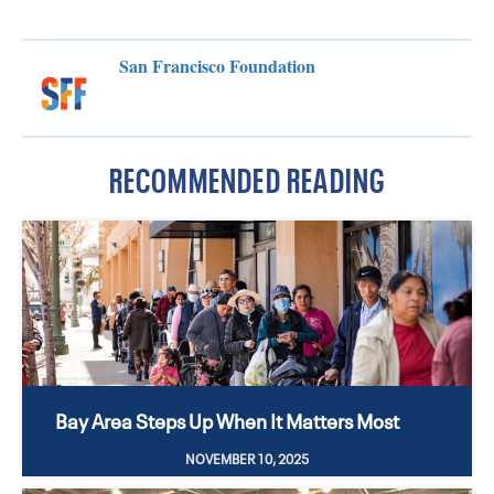
San Francisco Foundation
RECOMMENDED READING
Bay Area Steps Up When It Matters Most
NOVEMBER 10, 2025