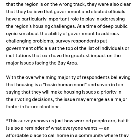
that the region is on the wrong track, they were also clear
that they believe that government and elected officials
have a particularly important role to play in addressing
the region’s housing challenges. At a time of deep public
cynicism about the ability of government to address
challenging problems, survey respondents put
government officials at the top of the list of individuals or
institutions that can have the greatest impact on the
major issues facing the Bay Area.
With the overwhelming majority of respondents believing
that housing is a “basic human need” and seven in ten
saying that they will make housing issues a priority in
their voting decisions, the issue may emerge as a major
factor in future elections.
“This survey shows us just how worried people are, but it
is also a reminder of what everyone wants — an
affordable place to call home in a community where they