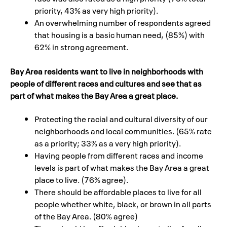
priority, 43% as very high priority).
An overwhelming number of respondents agreed
that housing is a basic human need, (85%) with
62% in strong agreement.
Bay Area residents want to live in neighborhoods with
people of different races and cultures and see that as
part of what makes the Bay Area a great place.
Protecting the racial and cultural diversity of our
neighborhoods and local communities. (65% rate
as a priority; 33% as a very high priority).
Having people from different races and income
levels is part of what makes the Bay Area a great
place to live. (76% agree).
There should be affordable places to live for all
people whether white, black, or brown in all parts
of the Bay Area. (80% agree)