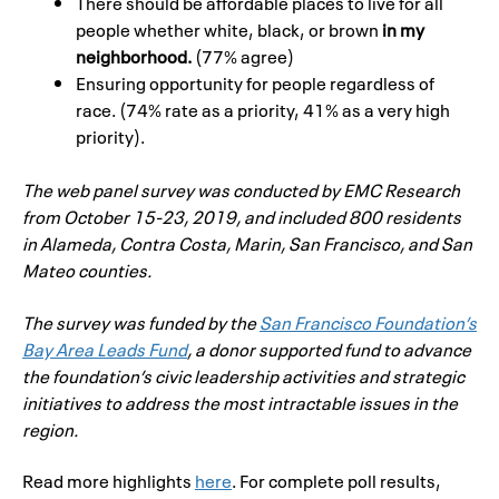
There should be affordable places to live for all
people whether white, black, or brown
in my
neighborhood.
(77% agree)
Ensuring opportunity for people regardless of
race. (74% rate as a priority, 41% as a very high
priority).
The web panel survey was conducted by EMC Research
from October 15-23, 2019, and included 800 residents
in Alameda, Contra Costa, Marin, San Francisco, and San
Mateo counties.
The survey was funded by the
San
Francisco
Foundation’s
Bay Area Leads Fund
, a donor supported fund to advance
the foundation’s civic leadership activities and strategic
initiatives to address the most intractable issues in the
region.
Read more highlights
here
. For complete poll results,