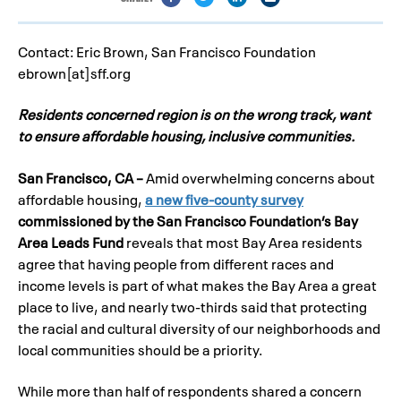
Contact: Eric Brown, San Francisco Foundation
ebrown[at]sff.org
Residents concerned region is on the wrong track,
want
to ensure affordable housing, inclusive communities.
San Francisco, CA –
Amid overwhelming concerns about
affordable housing,
a new five-county survey
commissioned by the San Francisco Foundation’s Bay
Area Leads Fund
reveals that most Bay Area residents
agree that having people from different races and
income levels is part of what makes the Bay Area a great
place to live, and nearly two-thirds said that protecting
the racial and cultural diversity of our neighborhoods and
local communities should be a priority.
While more than half of respondents shared a concern