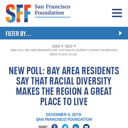
Menu
FILTER BY...
HOME
NEWS
NEW POLL: BAY AREA RESIDENTS SAY THAT RACIAL DIVERSITY MAKES THE REGION A
GREAT PLACE TO LIVE
NEW POLL: BAY AREA RESIDENTS
SAY THAT RACIAL DIVERSITY
MAKES THE REGION A GREAT
PLACE TO LIVE
DECEMBER 4, 2019
SAN FRANCISCO FOUNDATION