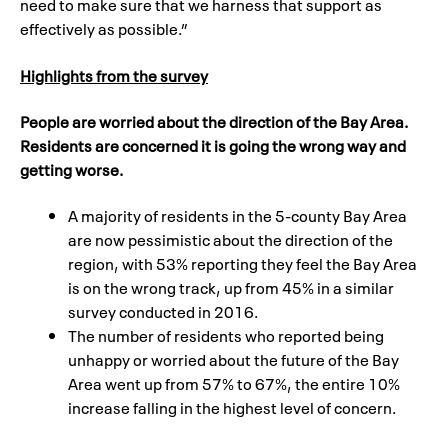
need to make sure that we harness that support as
effectively as possible.”
Highlights from the survey
People are worried about the direction of the Bay Area.
Residents are concerned it is going the wrong way and
getting worse.
A majority of residents in the 5-county Bay Area
are now pessimistic about the direction of the
region, with 53% reporting they feel the Bay Area
is on the wrong track, up from 45% in a similar
survey conducted in 2016.
The number of residents who reported being
unhappy or worried about the future of the Bay
Area went up from 57% to 67%, the entire 10%
increase falling in the highest level of concern.