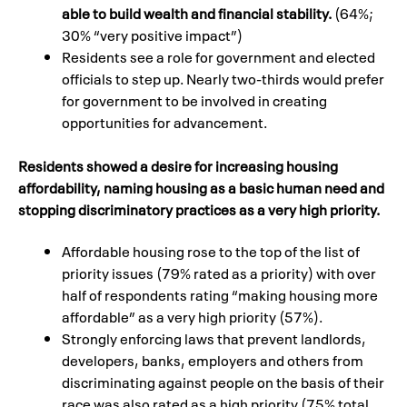
able to build wealth and financial stability.
(64%;
30% “very positive impact”)
Residents see a role for government and elected
officials to step up. Nearly two-thirds would prefer
for government to be involved in creating
opportunities for advancement.
Residents showed a desire for increasing housing
affordability, naming housing as a basic human need and
stopping discriminatory practices as a very high priority.
Affordable housing rose to the top of the list of
priority issues (79% rated as a priority) with over
half of respondents rating “making housing more
affordable” as a very high priority (57%).
Strongly enforcing laws that prevent landlords,
developers, banks, employers and others from
discriminating against people on the basis of their
race was also rated as a high priority (75% total