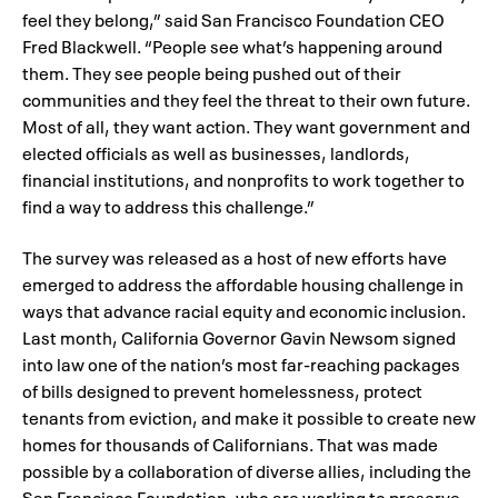
feel they belong,” said San Francisco Foundation CEO
Fred Blackwell. “People see what’s happening around
them. They see people being pushed out of their
communities and they feel the threat to their own future.
Most of all, they want action. They want government and
elected officials as well as businesses, landlords,
financial institutions, and nonprofits to work together to
find a way to address this challenge.”
The survey was released as a host of new efforts have
emerged to address the affordable housing challenge in
ways that advance racial equity and economic inclusion.
Last month, California Governor Gavin Newsom signed
into law one of the nation’s most far-reaching packages
of bills designed to prevent homelessness, protect
tenants from eviction, and make it possible to create new
homes for thousands of Californians. That was made
possible by a collaboration of diverse allies, including the
San Francisco Foundation, who are working to preserve