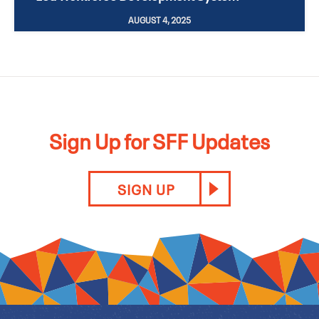
AUGUST 4, 2025
Sign Up for SFF Updates
SIGN UP