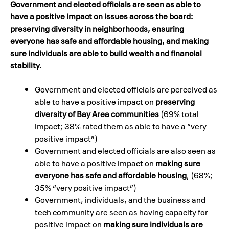
Government and elected officials are seen as able to
have a positive impact on issues across the board:
preserving diversity in neighborhoods, ensuring
everyone has safe and affordable housing, and making
sure individuals are able to build wealth and financial
stability.
Government and elected officials are perceived as
able to have a positive impact on
preserving
diversity of Bay Area communities
(69% total
impact; 38% rated them as able to have a “very
positive impact”)
Government and elected officials are also seen as
able to have a positive impact on
making sure
everyone has safe and affordable housing
, (68%;
35% “very positive impact”)
Government, individuals, and the business and
tech community are seen as having capacity for
positive impact on
making sure individuals are