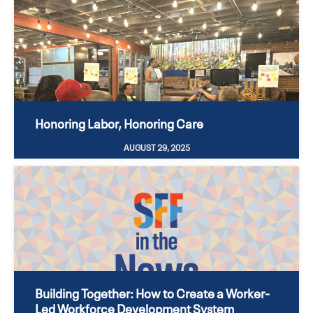
Honoring Labor, Honoring Care
AUGUST 29, 2025
Building Together: How to Create a Worker-
Led Workforce Development System