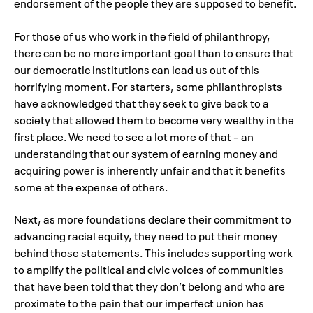
endorsement of the people they are supposed to benefit.
For those of us who work in the field of philanthropy,
there can be no more important goal than to ensure that
our democratic institutions can lead us out of this
horrifying moment. For starters, some philanthropists
have acknowledged that they seek to give back to a
society that allowed them to become very wealthy in the
first place. We need to see a lot more of that – an
understanding that our system of earning money and
acquiring power is inherently unfair and that it benefits
some at the expense of others.
Next, as more foundations declare their commitment to
advancing racial equity, they need to put their money
behind those statements. This includes supporting work
to amplify the political and civic voices of communities
that have been told that they don’t belong and who are
proximate to the pain that our imperfect union has