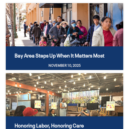
Bay Area Steps Up When It Matters Most
NOVEMBER 10, 2025
Honoring Labor, Honoring Care