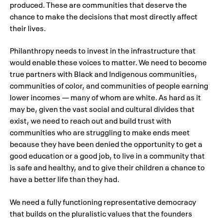
produced. These are communities that deserve the
chance to make the decisions that most directly affect
their lives.
Philanthropy needs to invest in the infrastructure that
would enable these voices to matter. We need to become
true partners with Black and Indigenous communities,
communities of color, and communities of people earning
lower incomes — many of whom are white. As hard as it
may be, given the vast social and cultural divides that
exist, we need to reach out and build trust with
communities who are struggling to make ends meet
because they have been denied the opportunity to get a
good education or a good job, to live in a community that
is safe and healthy, and to give their children a chance to
have a better life than they had.
We need a fully functioning representative democracy
that builds on the pluralistic values that the founders