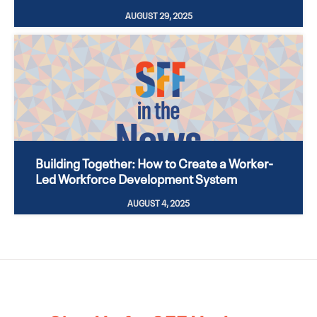
AUGUST 29, 2025
Building Together: How to Create a Worker-
Led Workforce Development System
AUGUST 4, 2025