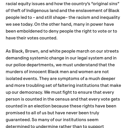
racial equity issues and how the country’s “original sins”
of theft of Indigenous land and the enslavement of Black
people led to – and still shape– the racism and inequality
we see today. On the other hand, many in power have
been emboldened to deny people the right to vote or to
have their votes counted.
As Black, Brown, and white people march on our streets
demanding systemic change in our legal system and in
our police departments, we must understand that the
murders of innocent Black men and women are not
isolated events. They are symptoms of a much deeper
and more troubling set of faltering institutions that make
up our democracy. We must fight to ensure that every
person is counted in the census and that every vote gets
counted in an election because these rights have been
promised to all of us but have never been truly
guaranteed. So many of our institutions seem
determined to undermine rather than to support