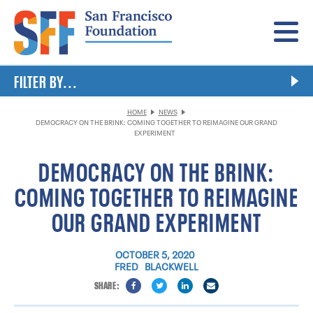
Menu
FILTER BY...
HOME
NEWS
DEMOCRACY ON THE BRINK: COMING TOGETHER TO REIMAGINE OUR GRAND
EXPERIMENT
DEMOCRACY ON THE BRINK:
COMING TOGETHER TO REIMAGINE
OUR GRAND EXPERIMENT
OCTOBER 5, 2020
FRED BLACKWELL