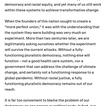
democracy and racial equity, and yet many of us still work
within these systems to achieve transformative change.
When the founders of this nation sought to create a
“more perfect union,” it was with the understanding that
the system they were building was very much an
experiment. More than two centuries later, we are
legitimately asking ourselves whether the experiment
will survive the current attacks. Without a fully-
functioning pluralistic democracy, nothing else will
function – not a good health care system, nor a
government that can address the challenge of climate
change, and certainly not a functioning response to a
global pandemic. Without racial justice, a fully
functioning pluralistic democracy remains out of our
reach.
It is far too convenient to blame the problem of our
democracy on one person or political party. In fact, our