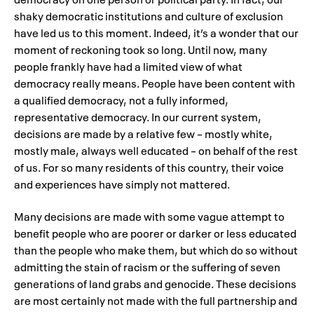
shaky democratic institutions and culture of exclusion
have led us to this moment. Indeed, it’s a wonder that our
moment of reckoning took so long. Until now, many
people frankly have had a limited view of what
democracy really means. People have been content with
a qualified democracy, not a fully informed,
representative democracy. In our current system,
decisions are made by a relative few – mostly white,
mostly male, always well educated – on behalf of the rest
of us. For so many residents of this country, their voice
and experiences have simply not mattered.
Many decisions are made with some vague attempt to
benefit people who are poorer or darker or less educated
than the people who make them, but which do so without
admitting the stain of racism or the suffering of seven
generations of land grabs and genocide. These decisions
are most certainly not made with the full partnership and