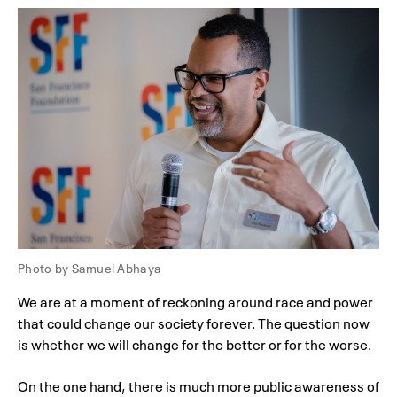
Photo by Samuel Abhaya
We are at a moment of reckoning around race and power
that could change our society forever. The question now
is whether we will change for the better or for the worse.
On the one hand, there is much more public awareness of