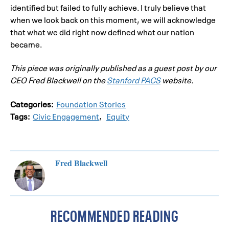
identified but failed to fully achieve. I truly believe that
when we look back on this moment, we will acknowledge
that what we did right now defined what our nation
became.
This piece was originally published as a guest post by our
CEO Fred Blackwell on the
Stanford PACS
website.
Categories:
Foundation Stories
Tags:
Civic Engagement
,
Equity
Fred Blackwell
RECOMMENDED READING