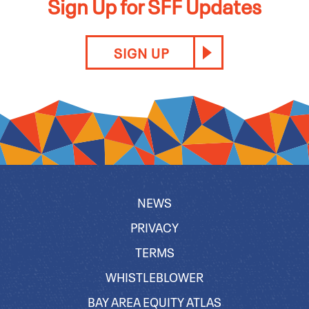
Sign Up for SFF Updates
SIGN UP
NEWS
PRIVACY
TERMS
WHISTLEBLOWER
BAY AREA EQUITY ATLAS