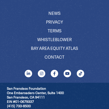
NEWS
PRIVACY
TERMS
WHISTLEBLOWER
BAY AREA EQUITY ATLAS
CONTACT
San Francisco Foundation
One Embarcadero Center, Suite 1400
San Francisco, CA 94111
EIN #01-0679337
(415) 733-8500