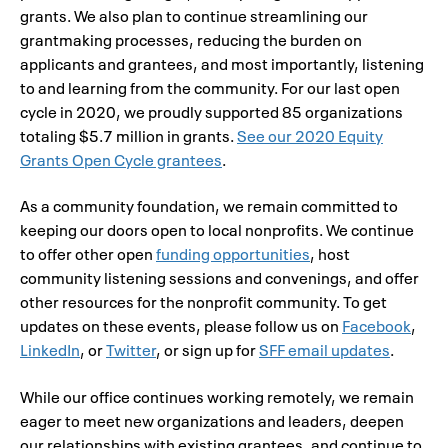
grants. We also plan to continue streamlining our
grantmaking processes, reducing the burden on
applicants and grantees, and most importantly, listening
to and learning from the community. For our last open
cycle in 2020, we proudly supported 85 organizations
totaling $5.7 million in grants.
See our 2020 Equity
Grants Open Cycle grantees
.
As a community foundation, we remain committed to
keeping our doors open to local nonprofits. We continue
to offer other open
funding opportunities
, host
community listening sessions and convenings, and offer
other resources for the nonprofit community. To get
updates on these events, please follow us on
Facebook
,
LinkedIn
, or
Twitter
, or sign up for
SFF email updates
.
While our office continues working remotely, we remain
eager to meet new organizations and leaders, deepen
our relationships with existing grantees, and continue to