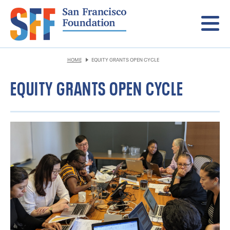
Menu
HOME
EQUITY GRANTS OPEN CYCLE
EQUITY GRANTS OPEN CYCLE