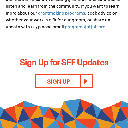
listen and learn from the community. If you want to learn
more about our
grantmaking programs
, seek advice on
whether your work is a fit for our grants, or share an
update with us, please email
programs[at]sff.org
.
Sign Up for SFF Updates
SIGN UP