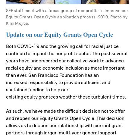
SFF staff meet with a focus group of nonprofits to improve our
Equity Grants Open Cycle application process, 2019. Photo by
Kimi Mojica.
Update on our Equity Grants Open Cycle
Both
COVID-19
and the growing call for racial justice
continu
e
to impact the nonprofit sector. The past several
years
have underscored o
ur collective work to advance
racial equity and economic inclusion as more important
than ever.
San Francisco Foundation
ha
s
a
n
increased
responsibility to
p
rovide sufficient
and
sustained f
unding to help
our
existing
equity
grantees
weather these turbulent times.
As such, we have made the difficult decision not to offer
and reopen our Equity Grants Open Cycle. This decision
allows us to deepen our relationship with current grant
partners through larger, multi-year general support