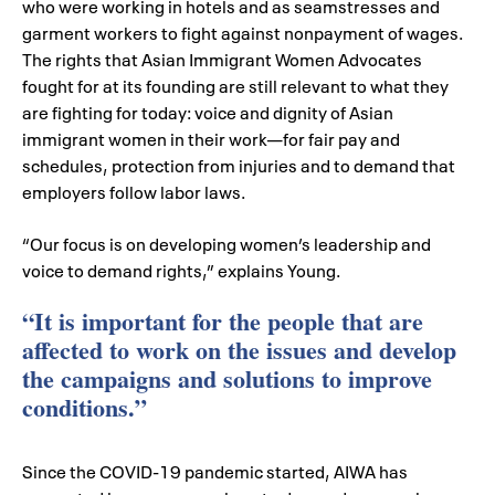
who were working in hotels and as seamstresses and
garment workers to fight against nonpayment of wages.
The rights that Asian Immigrant Women Advocates
fought for at its founding are still relevant to what they
are fighting for today: voice and dignity of Asian
immigrant women in their work—for fair pay and
schedules, protection from injuries and to demand that
employers follow labor laws.
“Our focus is on developing women’s leadership and
voice to demand rights,” explains Young.
“It is important for the people that are
affected to work on the issues and develop
the campaigns and solutions to improve
conditions.”
Since the COVID-19 pandemic started, AIWA has