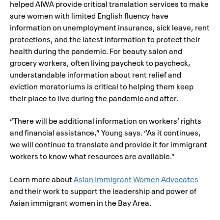
helped AIWA provide critical translation services to make
sure women with limited English fluency have
information on unemployment insurance, sick leave, rent
protections, and the latest information to protect their
health during the pandemic. For beauty salon and
grocery workers, often living paycheck to paycheck,
understandable information about rent relief and
eviction moratoriums is critical to helping them keep
their place to live during the pandemic and after.
“There will be additional information on workers’ rights
and financial assistance,” Young says. “As it continues,
we will continue to translate and provide it for immigrant
workers to know what resources are available.”
Learn more about
Asian Immigrant Women Advocates
and their work to support the leadership and power of
Asian immigrant women in the Bay Area.