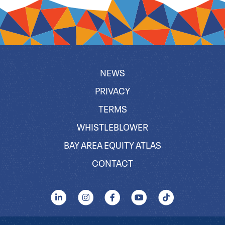
NEWS
PRIVACY
TERMS
WHISTLEBLOWER
BAY AREA EQUITY ATLAS
CONTACT