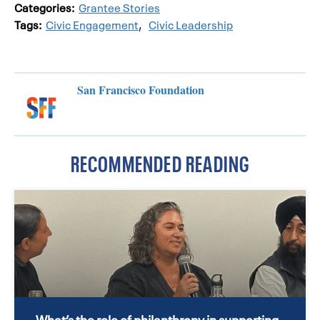
Categories:
Grantee Stories
Tags:
Civic Engagement
,
Civic Leadership
San Francisco Foundation
RECOMMENDED READING
What’s the role of philanthropy in supporting