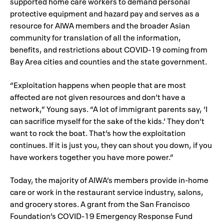
supported home care workers to demand personal
protective equipment and hazard pay and serves as a
resource for AIWA members and the broader Asian
community for translation of all the information,
benefits, and restrictions about COVID-19 coming from
Bay Area cities and counties and the state government.
“Exploitation happens when people that are most
affected are not given resources and don’t have a
network,” Young says. “A lot of immigrant parents say, ‘I
can sacrifice myself for the sake of the kids.’ They don’t
want to rock the boat. That’s how the exploitation
continues. If it is just you, they can shout you down, if you
have workers together you have more power.”
Today, the majority of AIWA’s members provide in-home
care or work in the restaurant service industry, salons,
and grocery stores. A grant from the San Francisco
Foundation’s COVID-19 Emergency Response Fund