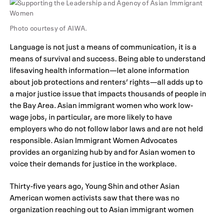
Photo courtesy of AIWA.
Language is not just a means of communication, it is a
means of survival and success. Being able to understand
lifesaving health information—let alone information
about job protections and renters’ rights—all adds up to
a major justice issue that impacts thousands of people in
the Bay Area. Asian immigrant women who work low-
wage jobs, in particular, are more likely to have
employers who do not follow labor laws and are not held
responsible. Asian Immigrant Women Advocates
provides an organizing hub by and for Asian women to
voice their demands for justice in the workplace.
Thirty-five years ago, Young Shin and other Asian
American women activists saw that there was no
organization reaching out to Asian immigrant women