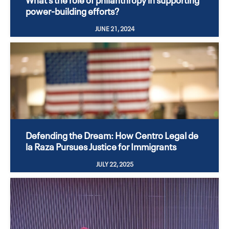
power-building efforts?
JUNE 21, 2024
Defending the Dream: How Centro Legal de
la Raza Pursues Justice for Immigrants
JULY 22, 2025