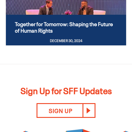
Together for Tomorrow: Shaping the Future
of Human Rights
DECEMBER 30, 2024
Sign Up for SFF Updates
SIGN UP