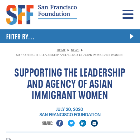
Menu
FILTER BY...
HOME
NEWS
SUPPORTING THE LEADERSHIP AND AGENCY OF ASIAN IMMIGRANT WOMEN
SUPPORTING THE LEADERSHIP
AND AGENCY OF ASIAN
IMMIGRANT WOMEN
JULY 20, 2020
SAN FRANCISCO FOUNDATION