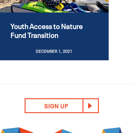
Youth Access to Nature
Fund Transition
DECEMBER 1, 2021
SIGN UP