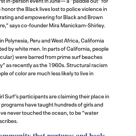
first in-person event in June— a “paddle out” for
onor the Black lives lost to police violence in
iberating and empowering for Black and Brown
ture,” says co-founder Mira Manickam-Shirley.
in Polynesia, Peru and West Africa, California
ed by white men. In parts of California, people
ticular) were barred from prime surf beaches
” as recently as the 1960s. Structural racism
e of color are much less likely to live in
 Surf’s participants are claiming their place in
 programs have taught hundreds of girls and
ve never touched the ocean, to be “water
cribes.
community that nurtures and heals