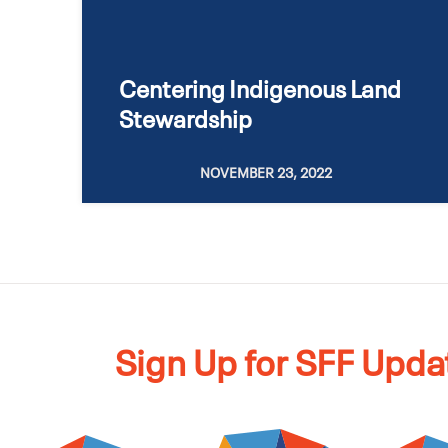
Centering Indigenous Land
Stewardship
NOVEMBER 23, 2022
Sign Up for SFF Upda