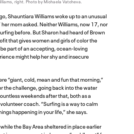
illiams, right. Photo by Michaela Vatcheva.
go, Shauntiara Williams woke up to an unusual
?” her mom asked. Neither Williams, now 17, nor
urfing before. But Sharon had heard of Brown
fit that gives women and girls of color the
o be part of an accepting, ocean-loving
ience might help her shy and insecure
re “giant, cold, mean and fun that morning,”
r the challenge, going back into the water
countless weekends after that, both as a
 volunteer coach. “Surfing is a way to calm
ings happening in your life,” she says.
hile the Bay Area sheltered in place earlier