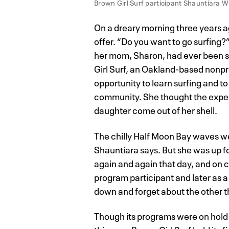
Brown Girl Surf participant Shauntiara W
On a dreary morning three years a
offer. “Do you want to go surfing
her mom, Sharon, had ever been s
Girl Surf, an Oakland-based nonpro
opportunity to learn surfing and t
community. She thought the exper
daughter come out of her shell.
The chilly Half Moon Bay waves we
Shauntiara says. But she was up fo
again and again that day, and on 
program participant and later as a
down and forget about the other th
Though its programs were on hold w