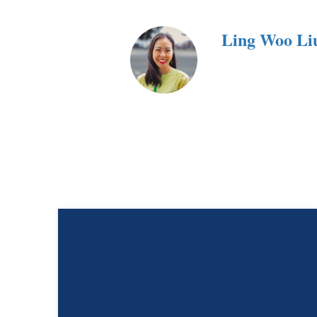
Ling Woo Li