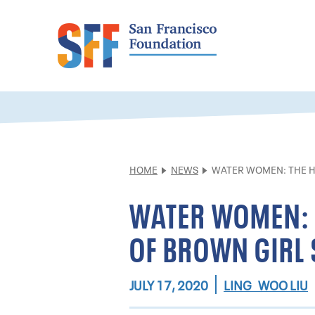
HOME
NEWS
WATER WOMEN: THE H
WATER WOMEN: 
OF BROWN GIRL 
LING WOO LIU
JULY 17, 2020