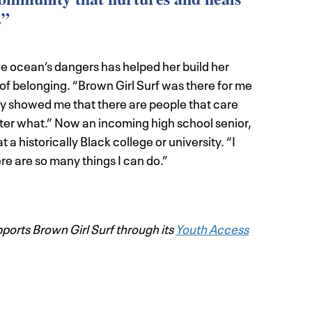
.”
he ocean’s dangers has helped her build her
of belonging. “Brown Girl Surf was there for me
hey showed me that there are people that care
tter what.” Now an incoming high school senior,
 a historically Black college or university. “I
ere are so many things I can do.”
orts Brown Girl Surf through its
Youth Access