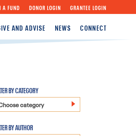
N A FUND
DONOR LOGIN
GRANTEE LOGIN
GIVE AND ADVISE
NEWS
CONNECT
y
Fund
Fund
y Funds
LTER BY CATEGORY
Choose category
LTER BY AUTHOR