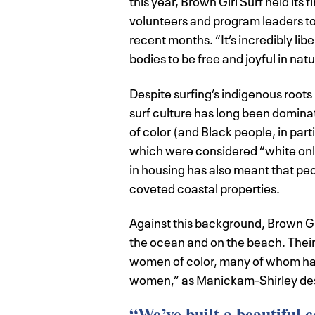
this year, Brown Girl Surf held its 
volunteers and program leaders to h
recent months. “It’s incredibly l
bodies to be free and joyful in na
Despite surfing’s indigenous roots 
surf culture has long been dominat
of color (and Black people, in par
which were considered “white only
in housing has also meant that peopl
coveted coastal properties.
Against this background, Brown Girl
the ocean and on the beach. Their
women of color, many of whom ha
women,” as Manickam-Shirley des
“We’ve built a beautiful 