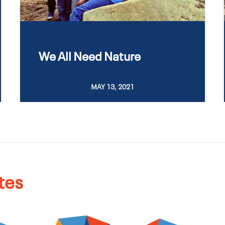
We All Need Nature
MAY 13, 2021
tes