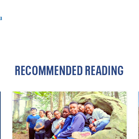
u
RECOMMENDED READING