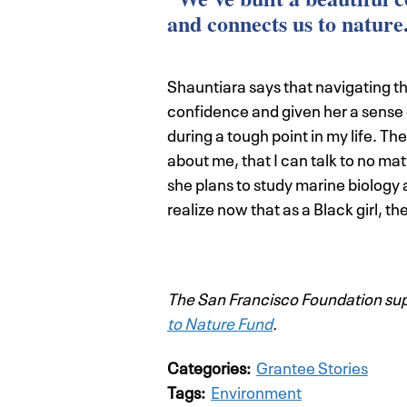
and connects us to nature
Shauntiara says that navigating t
confidence and given her a sense 
during a tough point in my life. T
about me, that I can talk to no ma
she plans to study marine biology at
realize now that as a Black girl, th
The San Francisco Foundation supp
to Nature Fund
.
Categories:
Grantee Stories
Tags:
Environment