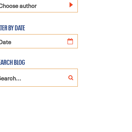
Choose author
LTER BY DATE
EARCH BLOG