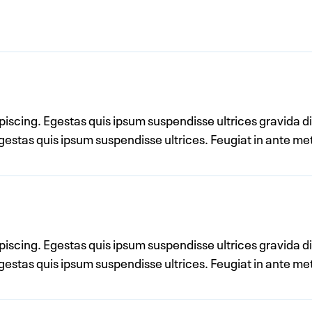
ipiscing. Egestas quis ipsum suspendisse ultrices gravida 
 egestas quis ipsum suspendisse ultrices. Feugiat in ante 
ipiscing. Egestas quis ipsum suspendisse ultrices gravida 
 egestas quis ipsum suspendisse ultrices. Feugiat in ante 