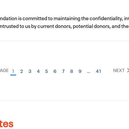
ation is committed to maintaining the confidentiality, int
trusted to us by current donors, potential donors, and the
PAGE
NEXT
1
2
3
4
5
6
7
8
9
…
41
tes