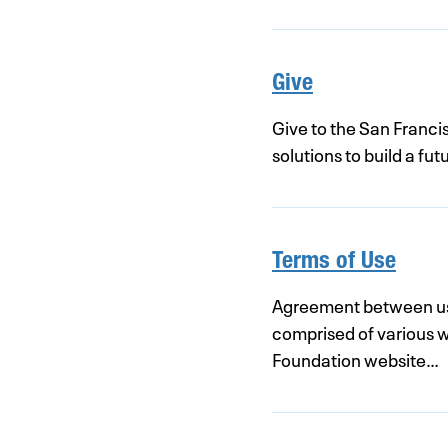
Give
Give to the San Franci
solutions to build a f
Terms of Use
Agreement between use
comprised of various 
Foundation website…