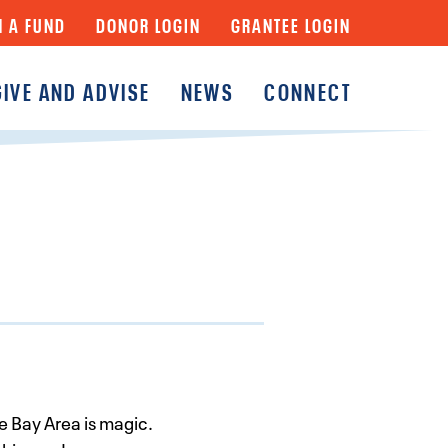
N A FUND
DONOR LOGIN
GRANTEE LOGIN
GIVE AND ADVISE
NEWS
CONNECT
y
Fund
Fund
y Funds
 Bay Area is magic.