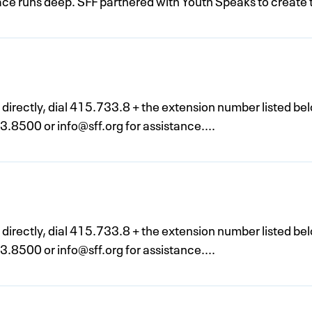
place runs deep. SFF partnered with Youth Speaks to create 
n directly, dial 415.733.8 + the extension number listed be
33.8500 or
info@sff.org
for assistance....
n directly, dial 415.733.8 + the extension number listed be
33.8500 or
info@sff.org
for assistance....