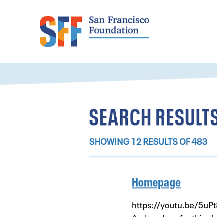
SEARCH RESULTS
SHOWING 12 RESULTS OF 483
Homepage
https://youtu.be/5uPt