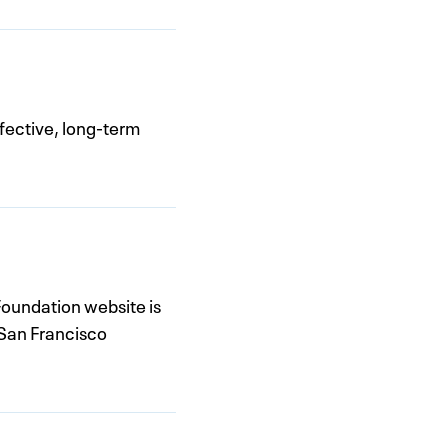
fective, long-term
oundation website is
 San Francisco