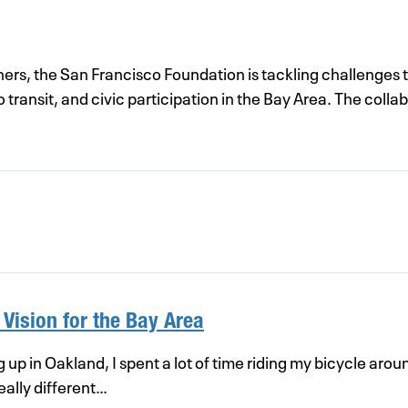
ners, the San Francisco Foundation is tackling challenges 
ransit, and civic participation in the Bay Area. The collabo
 Vision for the Bay Area
up in Oakland, I spent a lot of time riding my bicycle arou
ally different…