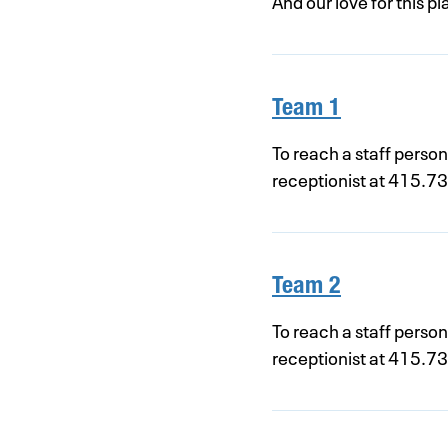
And our love for this 
Team 1
To reach a staff perso
receptionist at 415.7
Team 2
To reach a staff perso
receptionist at 415.7