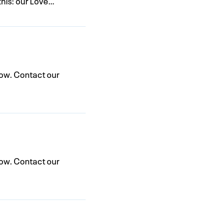
this: our Love…
low. Contact our
low. Contact our