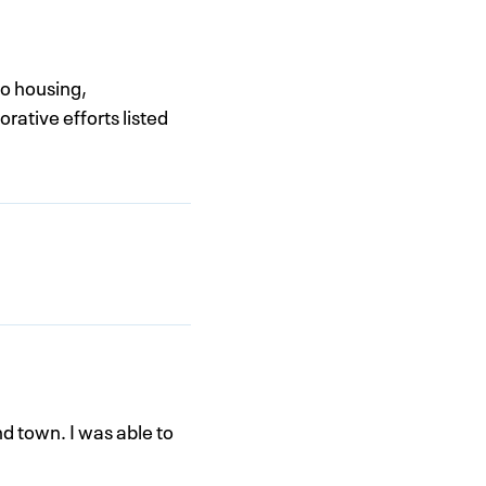
to housing,
rative efforts listed
nd town. I was able to