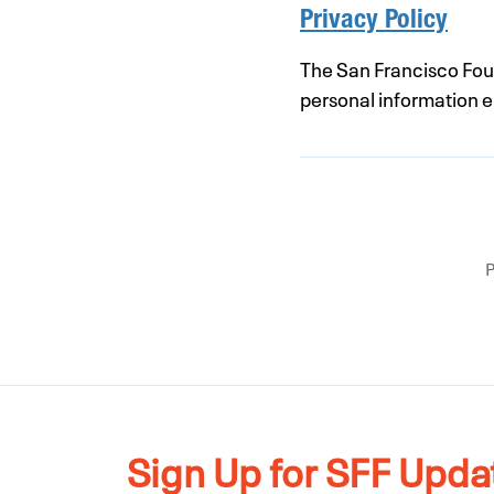
Privacy Policy
The San Francisco Found
personal information en
Sign Up for SFF Upda