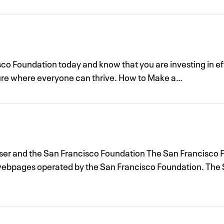
sco Foundation today and know that you are investing in ef
uture where everyone can thrive. How to Make a…
r and the San Francisco Foundation The San Francisco F
webpages operated by the San Francisco Foundation. The