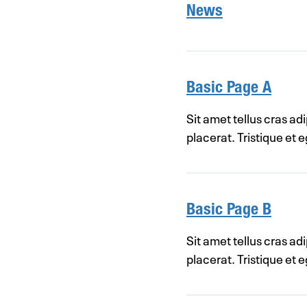
News
Basic Page A
Sit amet tellus cras ad
placerat. Tristique et
Basic Page B
Sit amet tellus cras ad
placerat. Tristique et