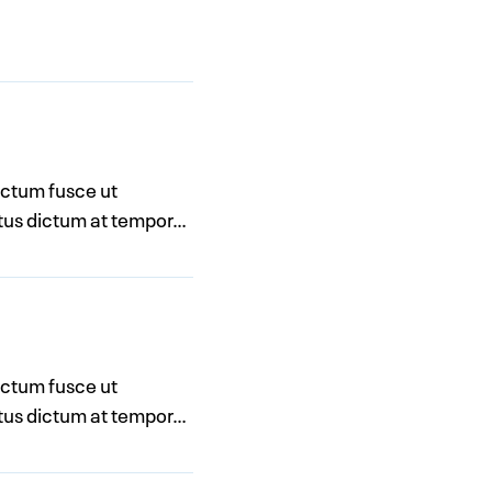
dictum fusce ut
metus dictum at tempor…
dictum fusce ut
metus dictum at tempor…