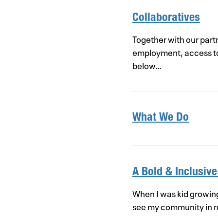
Collaboratives
Together with our part
employment, access to t
below…
What We Do
A Bold & Inclusive
When I was kid growing 
see my community in re