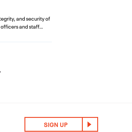
egrity, and security of
 officers and staff…
SIGN UP