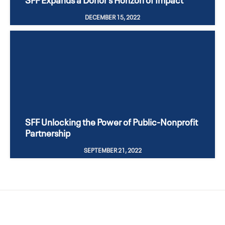
DECEMBER 15, 2022
SFF Unlocking the Power of Public-Nonprofit
Partnership
SEPTEMBER 21, 2022