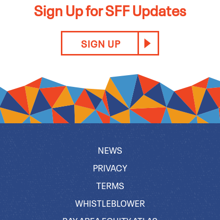
Sign Up for SFF Updates
SIGN UP
NEWS
PRIVACY
TERMS
WHISTLEBLOWER