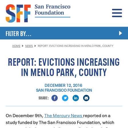
Menu
FILTER BY...
HOME
NEWS
REPORT: EVICTIONS INCREASING IN MENLO PARK, COUNTY
REPORT: EVICTIONS INCREASING
IN MENLO PARK, COUNTY
DECEMBER 12, 2016
SAN FRANCISCO FOUNDATION
On December 9th,
The Mercury News
reported on a
study funded by The San Francisco Foundation, which