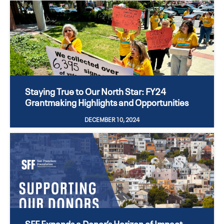
Staying True to Our North Star: FY24
Grantmaking Highlights and Opportunities
DECEMBER 10, 2024
SFF Expands a Donor’s Horizon of Impact