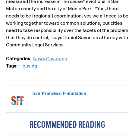
measured the increase in “no cause” evictions in San
Mateo county and the city of Menlo Park. “Yes, there
needs to be (regional) coordination, yes we all need to be
working together toward common solutions, but cities
need to take responsibility over the facets of the problem
that they do control,” says Daniel Saver, an attorney with
Community Legal Services.
Categories:
News Coverage
Tags:
Housing
San Francisco Foundation
RECOMMENDED READING