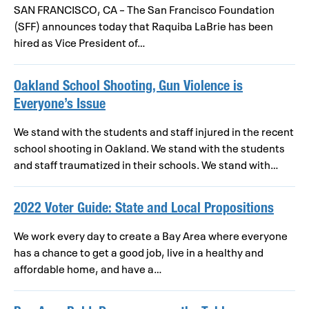
SAN FRANCISCO, CA – The San Francisco Foundation
(SFF) announces today that Raquiba LaBrie has been
hired as Vice President of…
Oakland School Shooting, Gun Violence is
Everyone’s Issue
We stand with the students and staff injured in the recent
school shooting in Oakland. We stand with the students
and staff traumatized in their schools. We stand with…
2022 Voter Guide: State and Local Propositions
We work every day to create a Bay Area where everyone
has a chance to get a good job, live in a healthy and
affordable home, and have a…