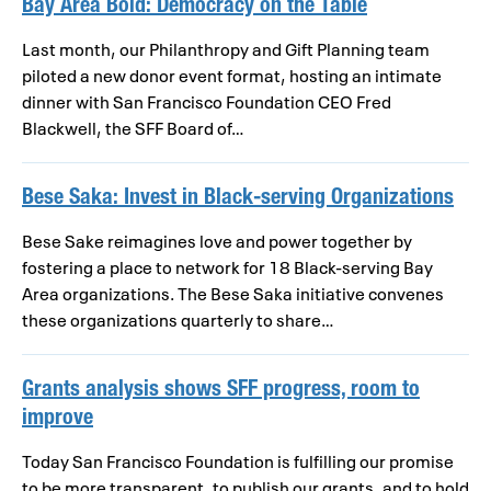
Bay Area Bold: Democracy on the Table
Last month, our Philanthropy and Gift Planning team
piloted a new donor event format, hosting an intimate
dinner with San Francisco Foundation CEO Fred
Blackwell, the SFF Board of…
Bese Saka: Invest in Black-serving Organizations
Bese Sake reimagines love and power together by
fostering a place to network for 18 Black-serving Bay
Area organizations. The Bese Saka initiative convenes
these organizations quarterly to share…
Grants analysis shows SFF progress, room to
improve
Today San Francisco Foundation is fulfilling our promise
to be more transparent, to publish our grants, and to hold