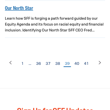
Our North Star
Learn how SFF is forging a path forward guided by our
Equity Agenda and its focus on racial equity and financial
inclusion. Identifying Our North Star SFF CEO Fred…
1
…
36
37
38
39
40
41