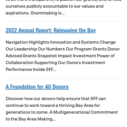
ourselves publicly accountable to our values and
aspirations. Grantmaking is…
2022 Annual Report: Reimagine the Bay
Navigation Highlights Innovation and Systems Change
Our Leadership Our Numbers Our Program Grants Donor
Advised Grants Snapshot Impact Investment Power of
Collaboration Supporting Our Donors Investment
Performance Inside SFF…
A Foundation for All Donors
Discover how our donors help ensure that SFF can
continue to work toward a thriving Bay Area for
generations to come. A Multigenerational Commitment
to the Bay Area Making…