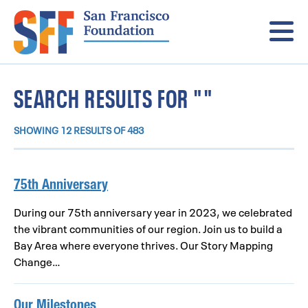
Menu
SEARCH RESULTS FOR ""
SHOWING 12 RESULTS OF 483
75th Anniversary
During our 75th anniversary year in 2023, we celebrated
the vibrant communities of our region. Join us to build a
Bay Area where everyone thrives. Our Story Mapping
Change…
Our Milestones