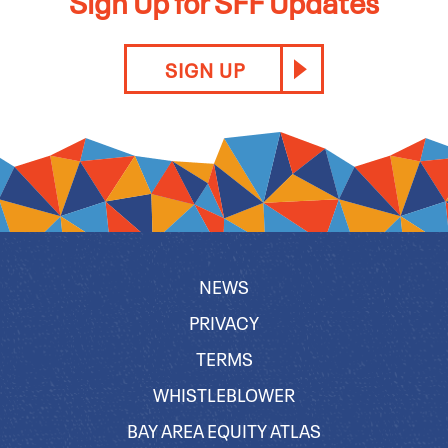
Sign Up for SFF Updates
SIGN UP
NEWS
PRIVACY
TERMS
WHISTLEBLOWER
BAY AREA EQUITY ATLAS