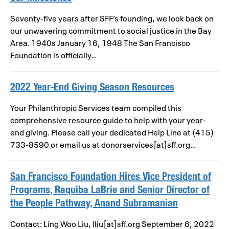
Seventy-five years after SFF’s founding, we look back on
our unwavering commitment to social justice in the Bay
Area. 1940s January 16, 1948 The San Francisco
Foundation is officially…
2022 Year-End Giving Season Resources
Your Philanthropic Services team compiled this
comprehensive resource guide to help with your year-
end giving. Please call your dedicated Help Line at (415)
733-8590 or email us at donorservices[at]sff.org…
San Francisco Foundation Hires Vice President of
Programs, Raquiba LaBrie and Senior Director of
the People Pathway, Anand Subramanian
Contact: Ling Woo Liu, lliu[at]sff.org September 6, 2022